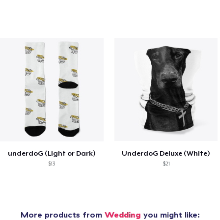
underdoG (Light or Dark)
UnderdoG Deluxe (White)
$13
$21
More products from
Wedding
you might like: