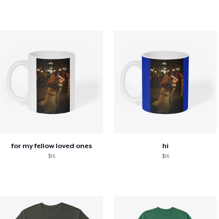
for my fellow loved ones
hi
$16
$16