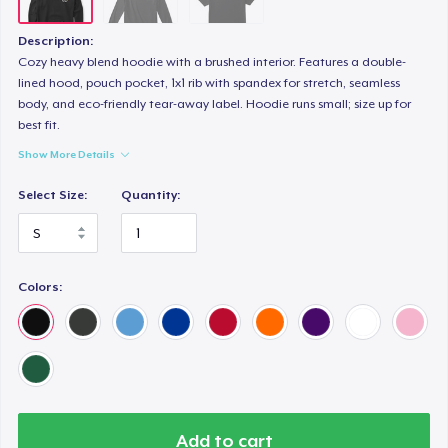
Description:
Cozy heavy blend hoodie with a brushed interior. Features a double-
lined hood, pouch pocket, 1x1 rib with spandex for stretch, seamless
body, and eco-friendly tear-away label. Hoodie runs small; size up for
best fit.
Show More Details
Select Size:
Quantity:
Colors:
Add to cart