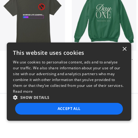
×
This website uses cookies
Married life loading
Day One Wedding Co. - Stack
We use cookies to personalise content, ads and to analyse
$23
$24
our traffic. We also share information about your use of our
site with our advertising and analytics partners who may
combine it with other information that you’ve provided to
them or that they’ve collected from your use of their services.
Read more
SHOW DETAILS
Report this product
ACCEPT ALL
STRICTLY NECESSARY
PERFORMANCE
TARGETING
FUNCTIONALITY