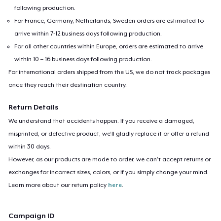
following production.
For France, Germany, Netherlands, Sweden orders are estimated to
arrive within 7-12 business days following production.
For all other countries within Europe, orders are estimated to arrive
within 10 – 16 business days following production.
For international orders shipped from the US, we do not track packages
once they reach their destination country.
Return Details
We understand that accidents happen. If you receive a damaged,
misprinted, or defective product, we’ll gladly replace it or offer a refund
within 30 days.
However, as our products are made to order, we can’t accept returns or
exchanges for incorrect sizes, colors, or if you simply change your mind.
Learn more about our return policy
here
.
Campaign ID