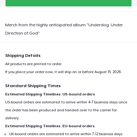
Merch from the highly anticipated album "Underdog: Under
Direction of God"
Shipping Details
All products are printed to order.
If you place your order now, it will ship on or before
August 15, 2026
.
Standard Shipping Times
Estimated Shipping Timelines: US-bound orders
US-bound orders are estimated to arrive within 4-7 business days once
the order has been produced and handed over to the carrier for
delivery.
Estimated Shipping Timelines: EU-bound orders
UK-bound orders are estimated to arrive within 7-12 business days