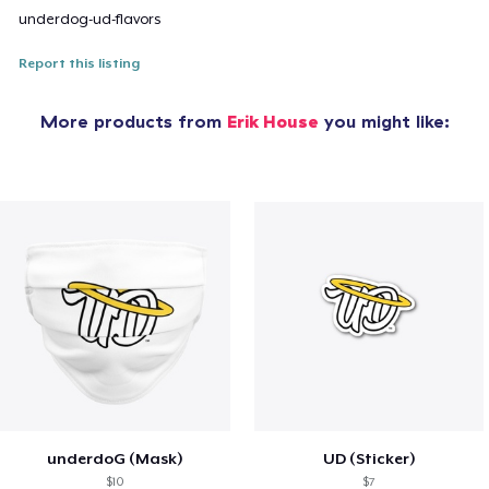
underdog-ud-flavors
Report this listing
More products from
Erik House
you might like:
underdoG (Mask)
UD (Sticker)
$10
$7