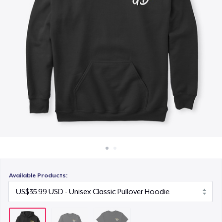
How it works
US$18.99
Sell everywhere
Sell anything
Available Products: