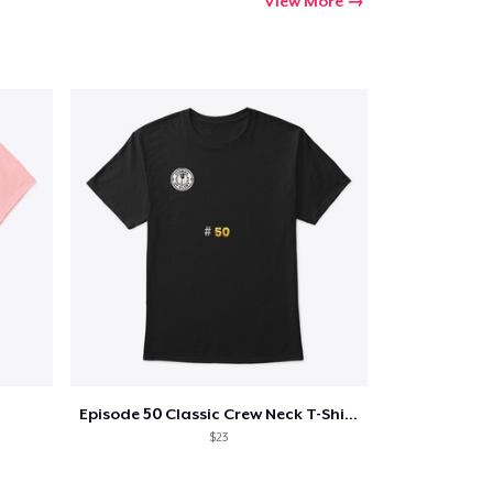
View More
Episode 50 Classic Crew Neck T-Shirt
$23