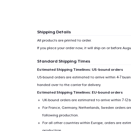
Shipping Details
All products are printed to order.
If you place your order now, it will ship on or before
Augus
Standard Shipping Times
Estimated Shipping Timelines: US-bound orders
US-bound orders are estimated to arrive within 4-7 bus
handed over to the carrier for delivery.
Estimated Shipping Timelines: EU-bound orders
UK-bound orders are estimated to arrive within 7-12 
For France, Germany, Netherlands, Sweden orders are 
following production.
For all other countries within Europe, orders are esti
production.