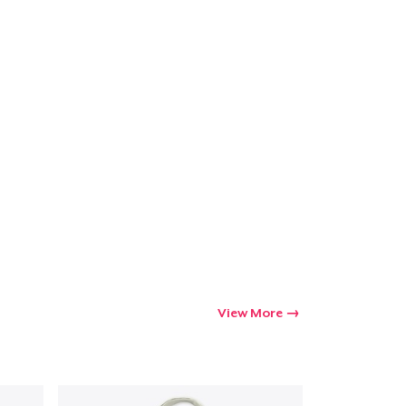
View More