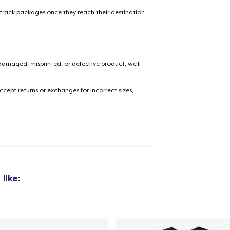
 track packages once they reach their destination
amaged, misprinted, or defective product, we’ll
cept returns or exchanges for incorrect sizes,
like: