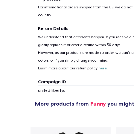
For international orders shipped from the US, we do not
country.
Return Details
We understand that accidents happen. If you receive a d
gladly replace it or offer a refund within 30 days.
However, as our products are made to order, we can’t ac
colors, or if you simply change your mind.
Learn more about our return policy
here
.
Campaign ID
united-libertys
More products from
Funny
you might 