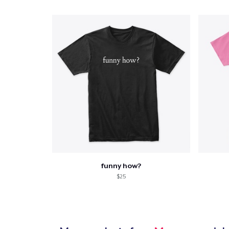
Pr
funny how?
$25