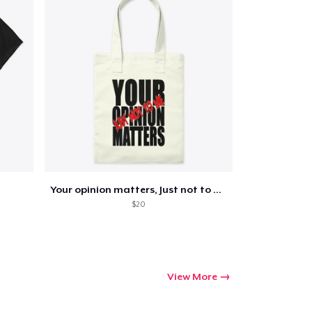
Your opinion matters, Just not to me!
$20
View More
Go to cart