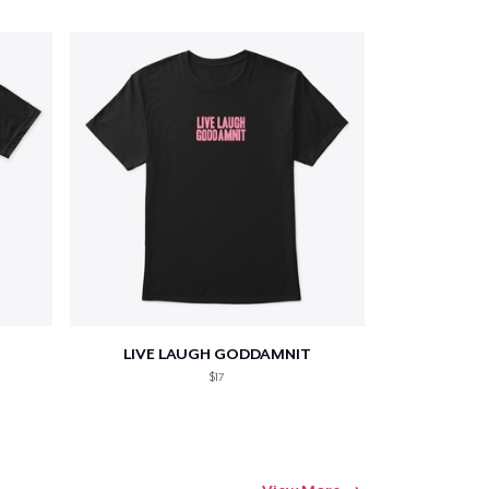
Qty
ping
LIVE LAUGH GODDAMNIT
$17