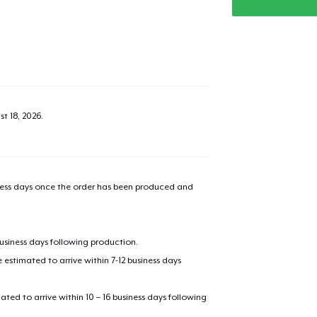
t 18, 2026
.
iness days once the order has been produced and
business days following production.
estimated to arrive within 7-12 business days
mated to arrive within 10 – 16 business days following