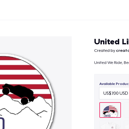
United L
Created by
creato
United We Ride, Be
Continue
Available Produc