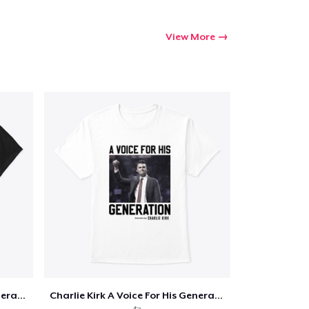
View More
Charlie Kirk A Voice For His Generation
Charlie Kirk A Voice For His Generation