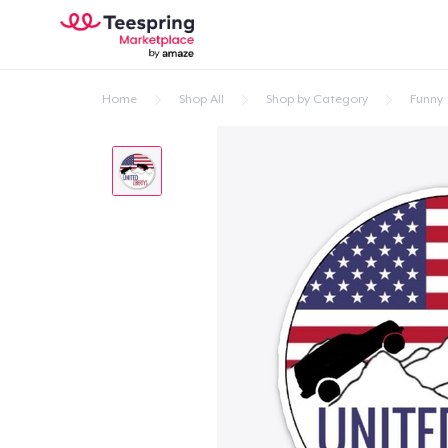
Home
Shop All
Shop by Category
Funny