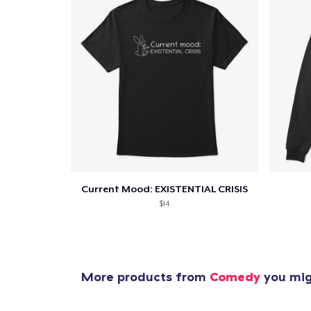
Current Mood: EXISTENTIAL CRISIS
$14
More products from
Comedy
you migh
1
item 