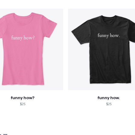
oceed to Checkout
Continue shop
Die Cut Sticker
US$7.00
Tote Bag
US$19.99
Unisex Classic Pullover Hoodie
funny how?
funny how.
US$29.99
$25
$25
Classic Crew Neck T-Shirt
US$21.99