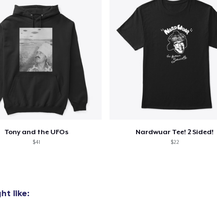
Tony and the UFOs
Nardwuar Tee! 2 Sided!
$41
$22
t like:
added to
Cart