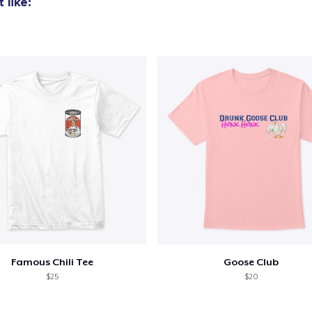
 like:
Triblend Tee
US$21.99
Comfort Tee
US$19.99
Mug
US$12.99
Unisex Classic Crewneck Sweatshirt
US$24.99
Women's Classic Tee
US$19.99
Famous Chili Tee
Goose Club
Women's Comfort Tee
$25
$20
US$19.99