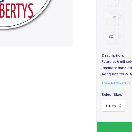
Description:
Features 6 mil cal
laminate finish ad
Adequate for out
Show More Details
Select Size: