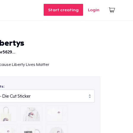
Start creating
Login
ibertys
r5629...
cause Liberty Lives Matter
ts: