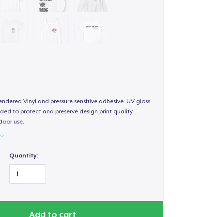
endered Vinyl and pressure sensitive adhesive. UV gloss
ded to protect and preserve design print quality.
door use.
Quantity:
Add to cart