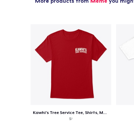
More products from
Meme
you might
Kawhi’s Tree Service Tee, Shirts, Mug
$7