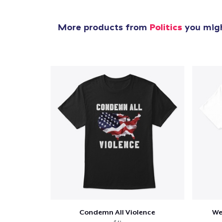
More products from
Politics
you migh
Condemn All Violence
We