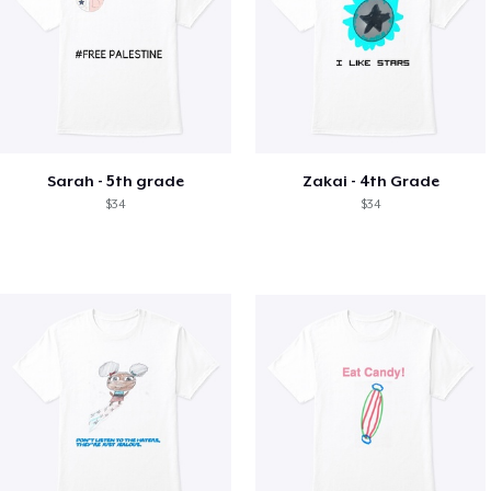
Sarah - 5th grade
Zakai - 4th Grade
$34
$34