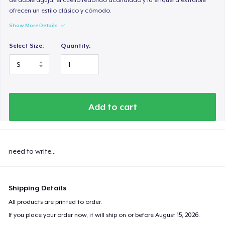
ofrecen un estilo clásico y cómodo.
Show More Details
Select Size:
Quantity:
Add to cart
need to write...
Shipping Details
All products are printed to order.
If you place your order now, it will ship on or before
August 15, 2026
.