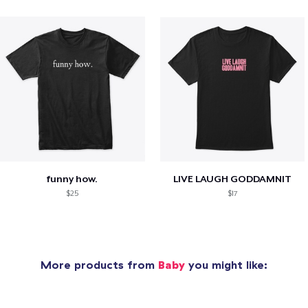
funny how.
LIVE LAUGH GODDAMNIT
$25
$17
More products from
Baby
you might like: