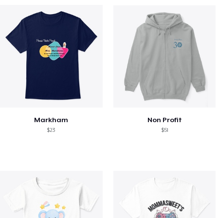
Markham
Non Profit
$23
$51