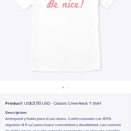
How it works
Sell everywhere
Sell anything
Product:
US$21.00 USD - Classic Crew Neck T-Shirt
Description:
Atemporal y fiable para el uso diario. Confeccionado con 100%
algodón (4-6 oz) para mayor comodidad y durabilidad. Las costuras
de doble aguja, el cuello redondo acanalado y la etiqueta extraíble