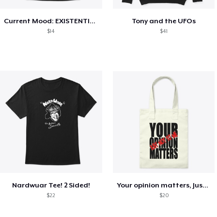
Current Mood: EXISTENTIAL CRISIS
Tony and the UFOs
$14
$41
Nardwuar Tee! 2 Sided!
Your opinion matters, Just not to me!
$22
$20