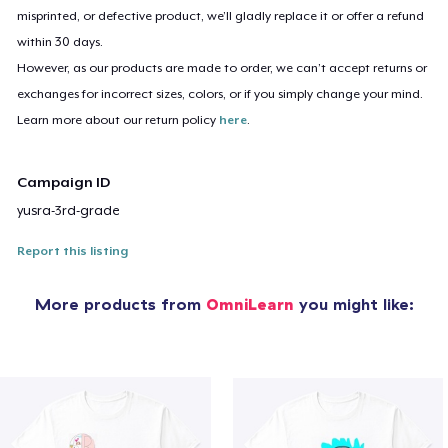
misprinted, or defective product, we’ll gladly replace it or offer a refund
within 30 days.
However, as our products are made to order, we can’t accept returns or
exchanges for incorrect sizes, colors, or if you simply change your mind.
Learn more about our return policy
here
.
Campaign ID
yusra-3rd-grade
Report this listing
More products from
OmniLearn
you might like: