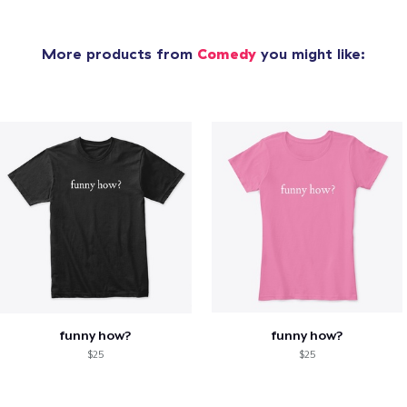
More products from
Comedy
you might like:
funny how?
funny how?
$25
$25