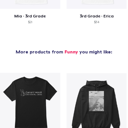
Mia - 3rd Grade
3rd Grade - Erica
$21
$34
More products from
Funny
you might like: