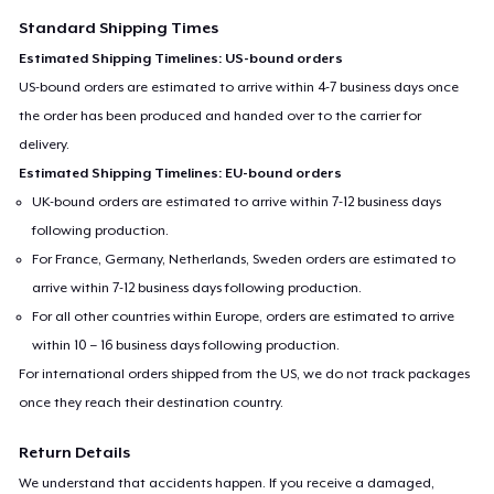
Standard Shipping Times
Estimated Shipping Timelines: US-bound orders
US-bound orders are estimated to arrive within 4-7 business days once
the order has been produced and handed over to the carrier for
delivery.
Estimated Shipping Timelines: EU-bound orders
UK-bound orders are estimated to arrive within 7-12 business days
following production.
For France, Germany, Netherlands, Sweden orders are estimated to
arrive within 7-12 business days following production.
For all other countries within Europe, orders are estimated to arrive
within 10 – 16 business days following production.
For international orders shipped from the US, we do not track packages
once they reach their destination country.
Return Details
We understand that accidents happen. If you receive a damaged,