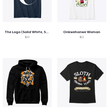
The Logo (Solid White, Square)
Onkwehonwe Woman
$20
$22