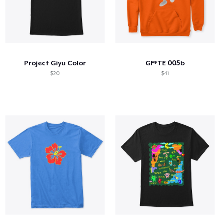
Project Giyu Color
GF*TE 005b
$20
$41