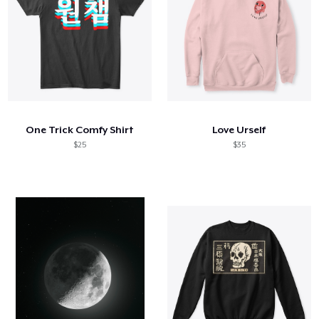
One Trick Comfy Shirt
Love Urself
$25
$35