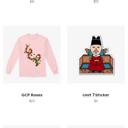
$41
$33
GCP Roses
Unit 7 Sticker
$20
$4