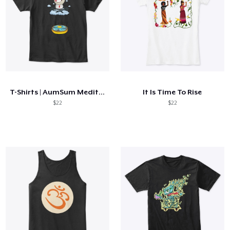
T-Shirts | AumSum Meditating
It Is Time To Rise
$22
$22