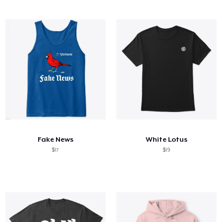
Fake News
White Lotus
$17
$19