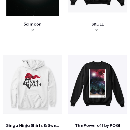
3d moon
SKULL
$3
$36
Ginga Ninja Shirts & Sweatshirts
The Power of 1 by POGI