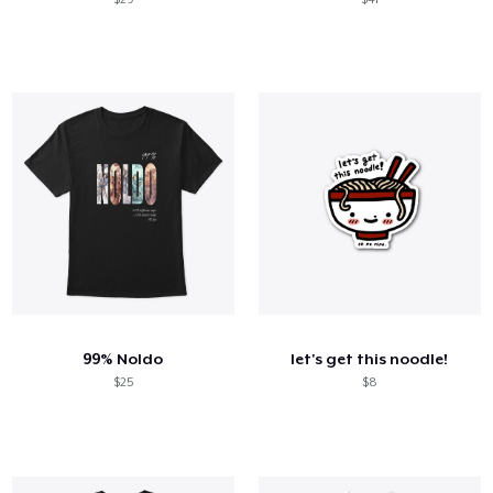
99% Noldo
let's get this noodle!
$25
$8