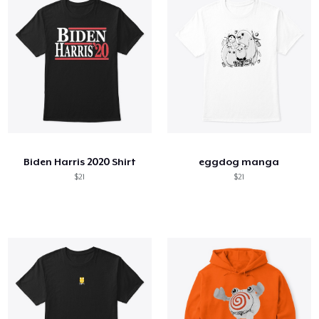
Biden Harris 2020 Shirt
eggdog manga
$21
$21