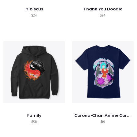
HIbiscus
Thank You Doodle
$24
$24
Family
Corona-Chan Anime Coronavirus Girl
$38
$19