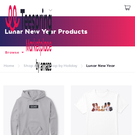
Start creating
Login
Lunar New Year Products
Browse
Home
Shop All
Shop by Holiday
Lunar New Year
Home
Login
Track Your Order
Create & Sell