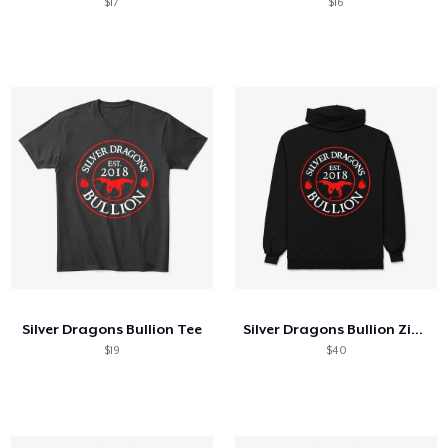
$17
$16
Silver Dragons Bullion Tee
Silver Dragons Bullion Zip Up
$19
$40