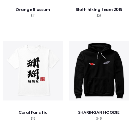
Orange Blossum
Sloth hiking team 2019
$41
$23
Coral Fanatic
SHARINGAN HOODIE
$18
$45