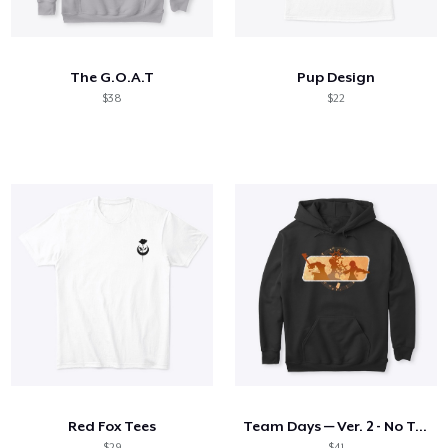
How it works
Sell everywhere
The G.O.A.T
Pup Design
Sell anything
$38
$22
Red Fox Tees
Team Days — Ver. 2 - No Text
$29
$41