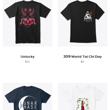
Unlucky
2019 World Tai Chi Day
$24
$21