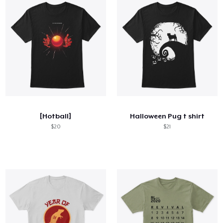
[Hotball]
Halloween Pug t shirt
$20
$21