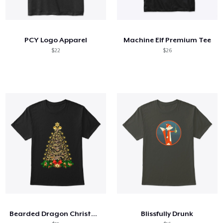
PCY Logo Apparel
Machine Elf Premium Tee
$22
$26
Bearded Dragon Christmas
Blissfully Drunk