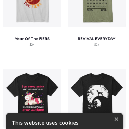
Year Of The FlERS
REVIVAL EVERYDAY
$24
$27
×
This website uses cookies