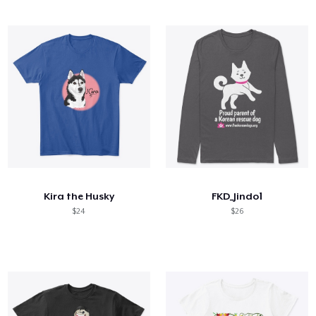
Kira the Husky
FKD_Jindo1
$24
$26