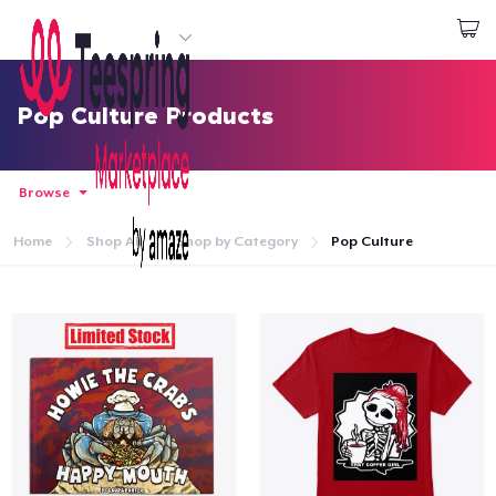
Start creating
Login
Pop Culture Products
Browse
Home
Shop All
Shop by Category
Pop Culture
Home
Login
Track Your Order
Create & Sell