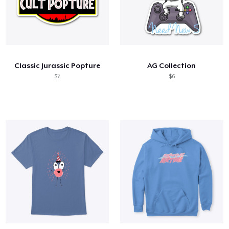
Classic Jurassic Popture
AG Collection
$7
$6