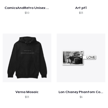
ComicsAndRetro Unisex Hoodie
Art pt1
$30
$33
Verna Mosaic
Lon Chaney Phantom Coffee Mug
$33
$6