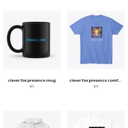
clever fox presence mug
clever fox presence comfort tee
$15
$23