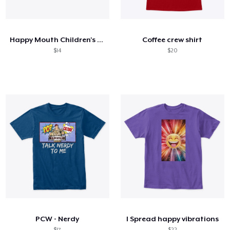
How it works
Sell everywhere
Happy Mouth Children's Book
Coffee crew shirt
Sell anything
$14
$20
PCW - Nerdy
I Spread happy vibrations
$17
$22