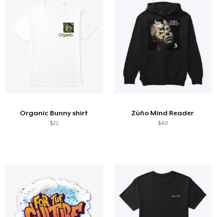
Organic Bunny shirt
Zùño Mind Reader
$22
$40