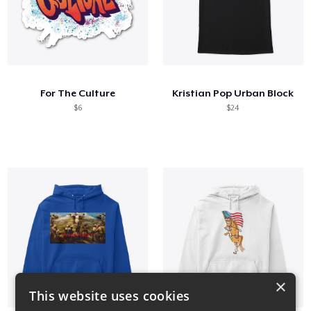
For The Culture
Kristian Pop Urban Block
$6
$24
×
This website uses cookies