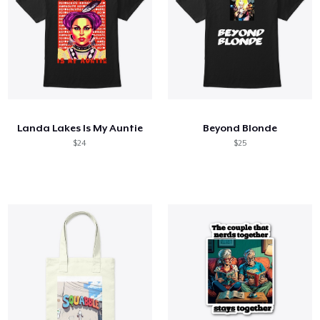
Landa Lakes Is My Auntie
Beyond Blonde
$24
$25