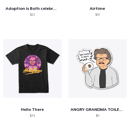
Adoption Is Both celebrate
Airtime
$22
$41
Hello There
ANGRY GRANDMA TOILET PAPPER
$24
$6