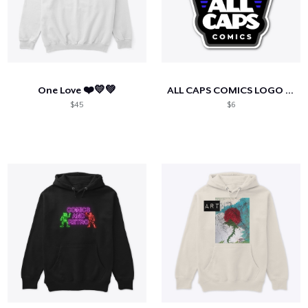
One Love ❤️💛💚
ALL CAPS COMICS LOGO Dark Blue
$45
$6