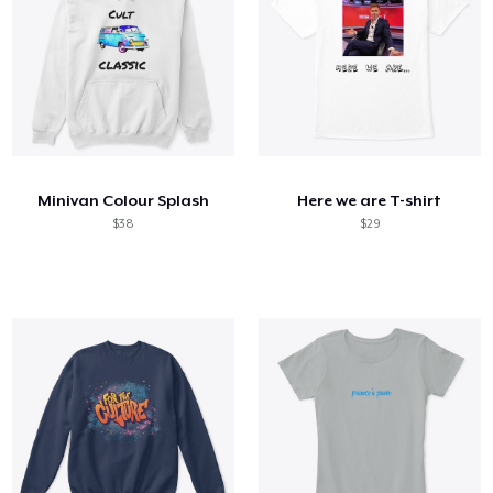
Minivan Colour Splash
Here we are T-shirt
$38
$29