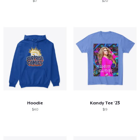
$17
$20
Hoodie
Kandy Tee '23
$40
$19