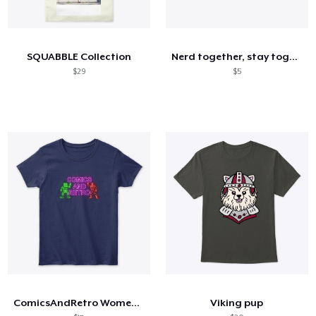
SQUABBLE Collection
Nerd together, stay together
$29
$5
ComicsAndRetro Women's T-Shirt
Viking pup