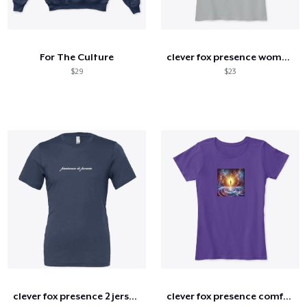
For The Culture
clever fox presence women's comfort tee
$29
$23
clever fox presence 2 jersey tee
clever fox presence comfort tee