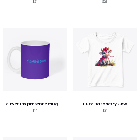
$21
$23
clever fox presence mug white
Cute Raspberry Cow
$14
$21