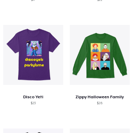
Disco Yeti
Zippy Halloween Family
$23
$28