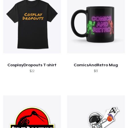
CosplayDropouts T-shirt
ComicsAndRetro Mug
$22
$13