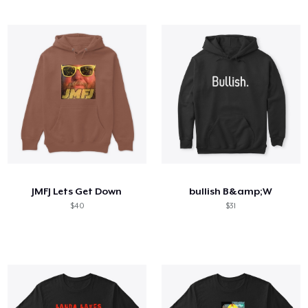
JMFJ Lets Get Down
bullish B&amp;W
$40
$31