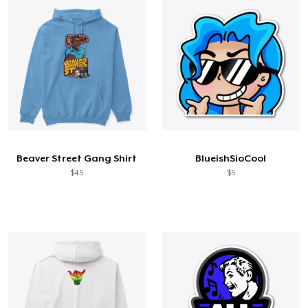
Beaver Street Gang Shirt
BlueishSioCool
$45
$5