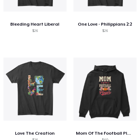
How it works
Sell everywhere
Bleeding Heart Liberal
One Love - Philippians 2:2
Sell anything
$26
$26
Love The Creation
Mom Of The Football Player
$26
$40