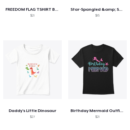
FREEDOM FLAG TSHIRT BLACK
Star-Spangled &amp; Sauce Stained
$21
$15
Daddy's Little Dinosaur
Birthday Mermaid Outfit Costume
$27
$21