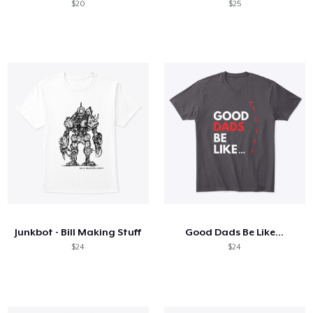
$20
$25
Junkbot - Bill Making Stuff
Good Dads Be Like...
$24
$24