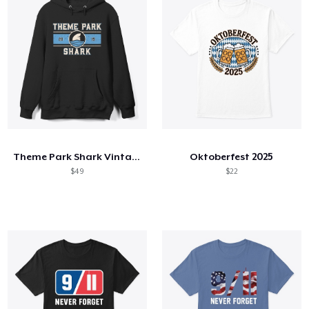
Theme Park Shark Vintage Hoodie
Oktoberfest 2025
$49
$22