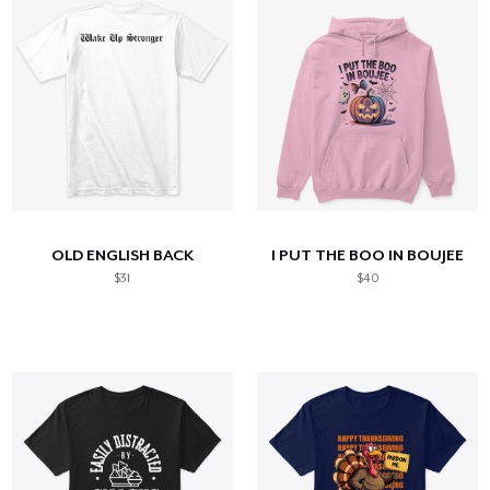
OLD ENGLISH BACK
I PUT THE BOO IN BOUJEE
$31
$40