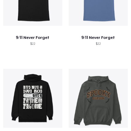
9/11 Never Forget
9/11 Never Forget
$22
$22