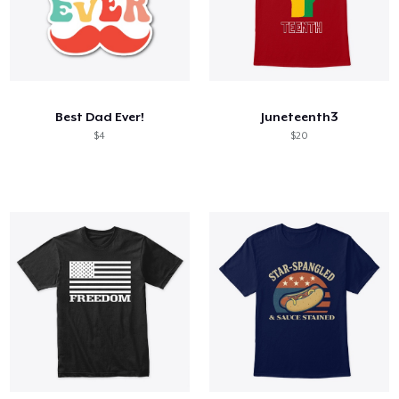
Best Dad Ever!
Juneteenth3
$4
$20