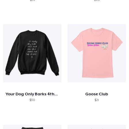
Your Dog Only Barks 4the Chiefs
Goose Club
$30
$21