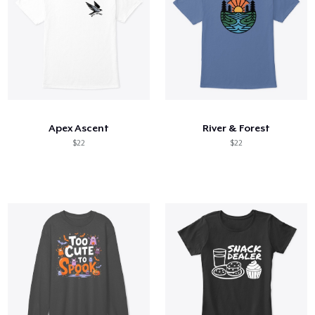
Apex Ascent
River & Forest
$22
$22