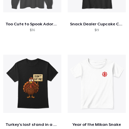
Too Cute to Spook Adorable Halloween Tee
Snack Dealer Cupcake Cookie and Milk
$36
$19
Turkey's last stand in a design
Year of the Mikan Snake