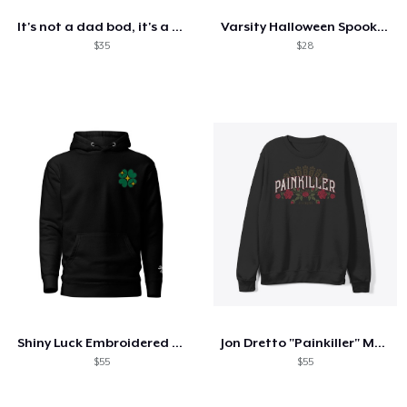
It's not a dad bod, it's a father figure
Varsity Halloween Spooky Season Letter
$35
$28
Shiny Luck Embroidered Hoodie
Jon Dretto "Painkiller" Merch Collection
$55
$55