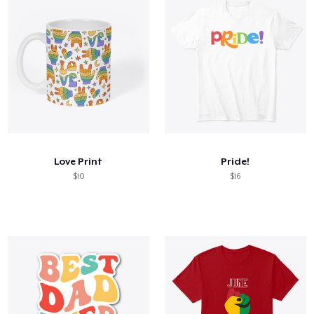
Love Print
Pride!
$10
$16