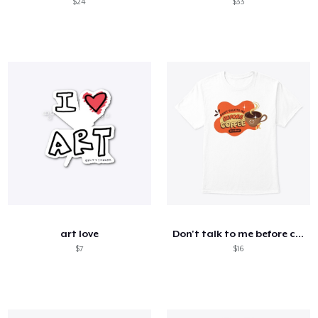
$24
$33
art love
Don't talk to me before coffee or after
$7
$16