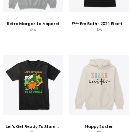
Retro Margarita Apparel
F*** Em Both - 2024 Election
$40
$25
Let's Get Ready To Stumble
Happy Easter