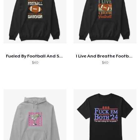
Fueled By Football And Sarcasm
I Live And Breathe Football
$40
$40