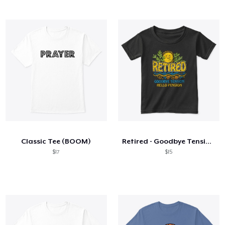
Classic Tee (BOOM)
Retired - Goodbye Tension Hello Pension
$17
$15