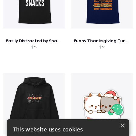
Easily Distracted by Snacks
Funny Thanksgiving Turkey Pardon Tee
$23
$22
×
This website uses cookies