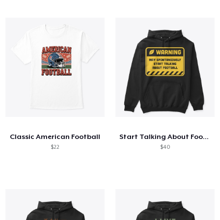
Classic American Football
Start Talking About Football
$22
$40