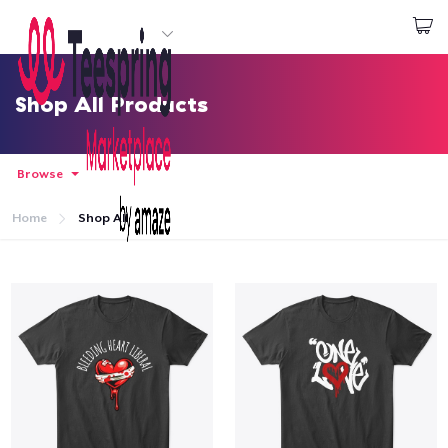
Start creating
Login
Shop All Products
Browse
Home
Shop All
Home
Login
Track Your Order
Create & Sell