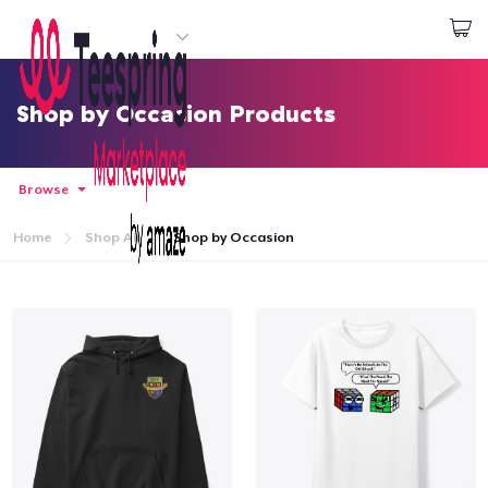
Start creating
Login
Shop by Occasion Products
Browse
Home
Shop All
Shop by Occasion
Home
Login
Track Your Order
Create & Sell