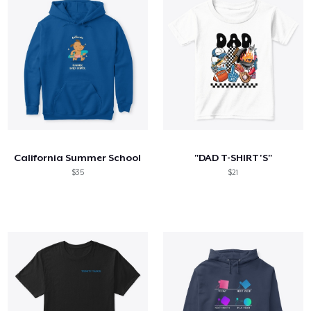
California Summer School
"DAD T-SHIRT'S"
$35
$21