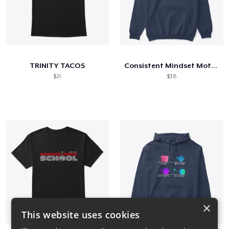
TRINITY TACOS
Consistent Mindset Motivational
$21
$38
×
This website uses cookies