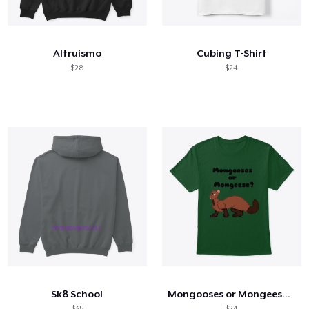
How it works
Sell everywhere
Altruismo
Cubing T-Shirt
Sell anything
$28
$24
Sk8 School
Mongooses or Mongeese Shirt
$35
$24