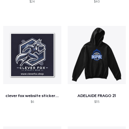
$24
$40
clever fox website sticker logo 4
ADELAIDE FRAGO 21
$6
$35