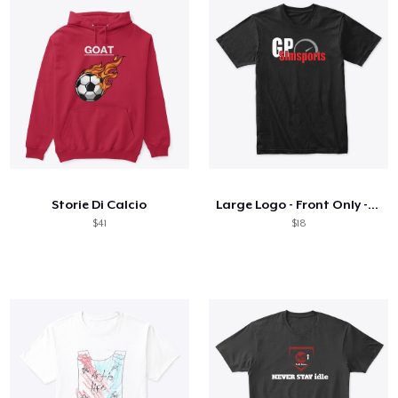
Storie Di Calcio
Large Logo - Front Only - On Dark
$41
$18