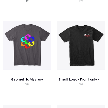
$6
$14
Geometric Mystery
Small Logo - Front only - On Dark
$21
$18