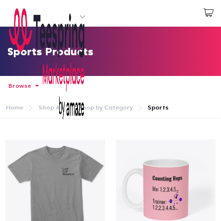
Start creating
Login
Sports Products
Browse
Home
Shop All
Shop by Category
Sports
Home
Login
Track Your Order
Create & Sell