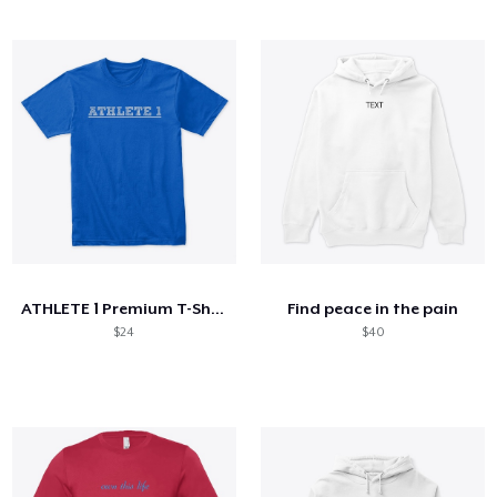
ATHLETE 1 Premium T-Shirt
Find peace in the pain
$24
$40