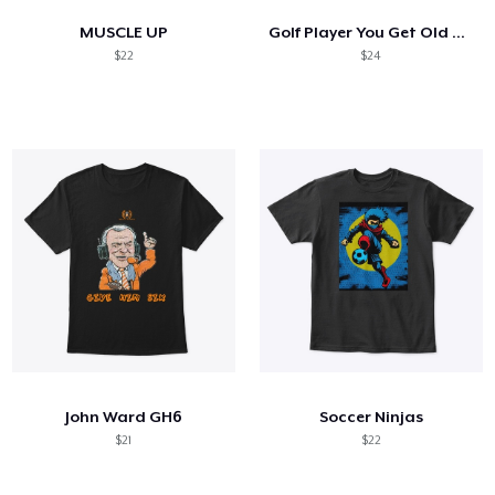
MUSCLE UP
Golf Player You Get Old Cause You Stop
$22
$24
John Ward GH6
Soccer Ninjas
$21
$22