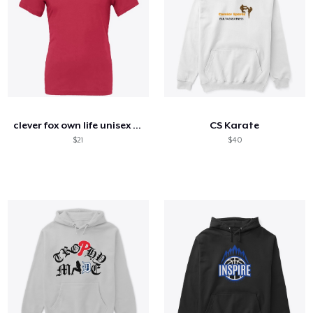
clever fox own life unisex jersey tee
CS Karate
$21
$40