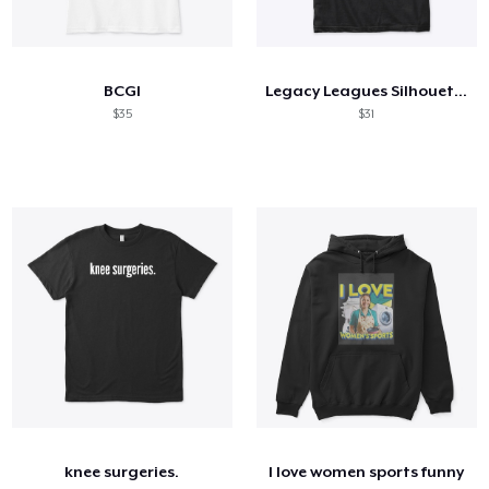
BCGI
Legacy Leagues Silhouette #1
$35
$31
knee surgeries.
I love women sports funny