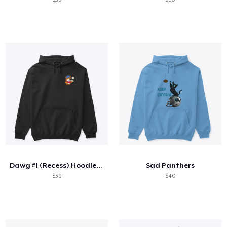
Dawg #1 (Recess) Hoodie - Limited
Sad Panthers
$39
$40