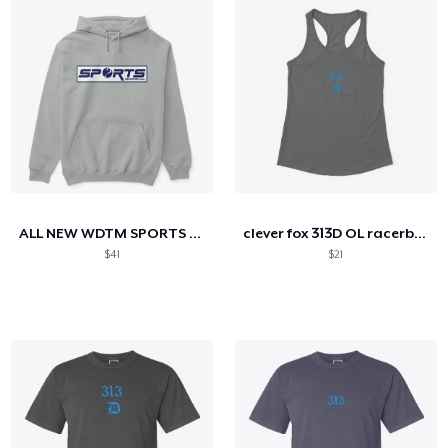
ALL NEW WDTM SPORTS APPAREL
clever fox 313D OL racerback tank
$41
$21