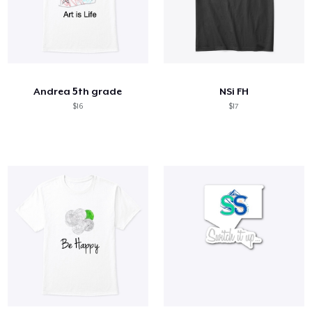
Andrea 5th grade
NSi FH
$16
$17