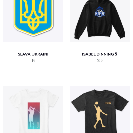
SLAVA UKRAINI
ISABEL DINNING 5
$6
$35