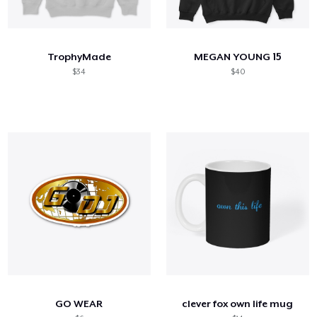
TrophyMade
MEGAN YOUNG 15
$34
$40
GO WEAR
clever fox own life mug