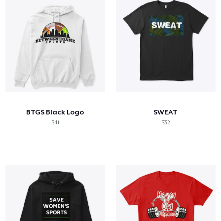
BTGS Black Logo
SWEAT
$41
$32