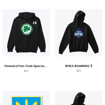
Howard Fan Club Special Edition
RHEA BANNING 3
$40
$35