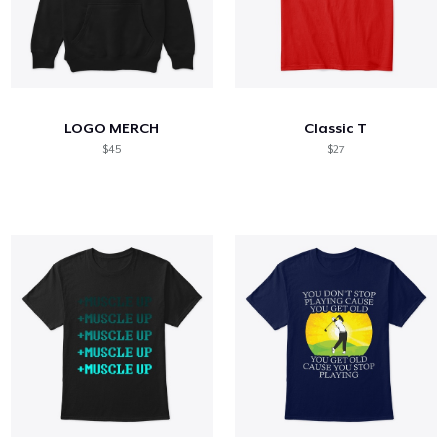
LOGO MERCH
Classic T
$45
$27