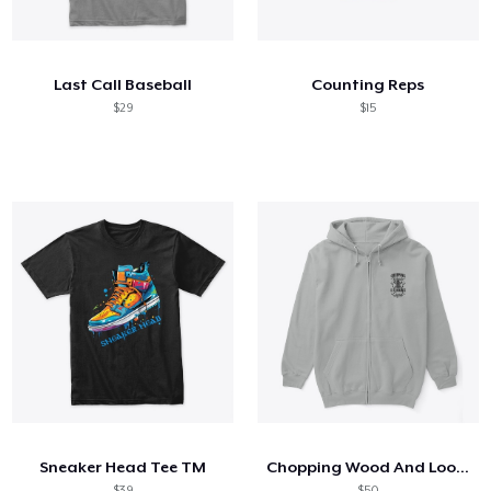
How it works
Sell everywhere
Last Call Baseball
Counting Reps
Sell anything
$29
$15
Sneaker Head Tee TM
Chopping Wood And Looking Good
$39
$50