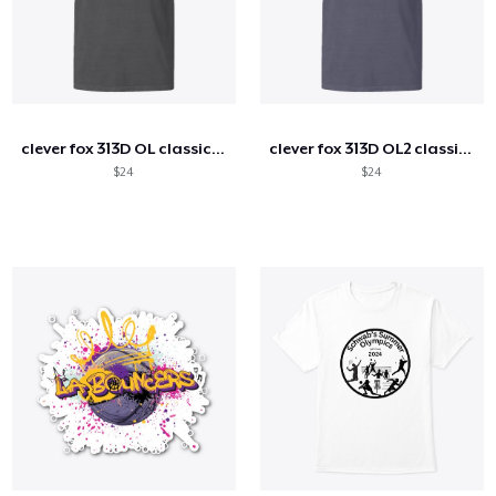
clever fox 313D OL classic tee
clever fox 313D OL2 classic tee
$24
$24