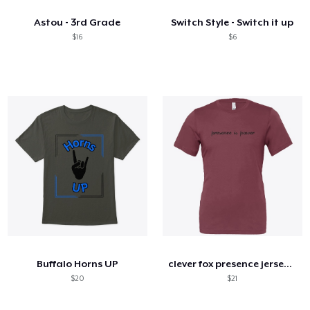
Astou - 3rd Grade
Switch Style - Switch it up
$16
$6
Buffalo Horns UP
clever fox presence jersey tee
$20
$21