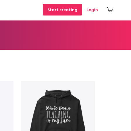
Start creating
Login