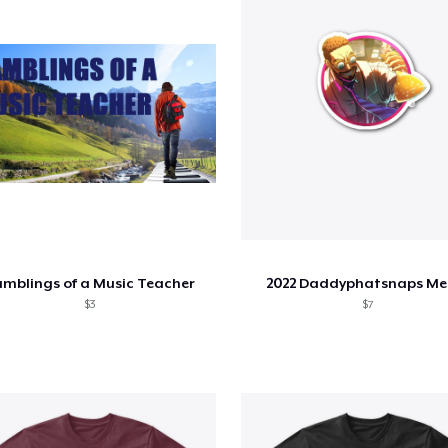
mblings of a Music Teacher
2022 Daddyphatsnaps Me
$3
$7