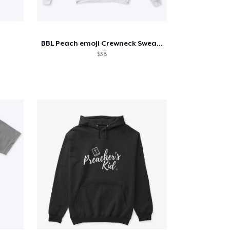
BBL Peach emoji Crewneck Sweatshirt
$38