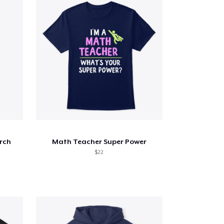
rch
Math Teacher Super Power
$22