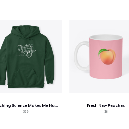
Teaching Science Makes Me Happy
Fresh New Peaches
$38
$11