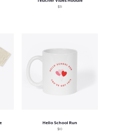
Teacher Vibes Hoodie
$31
e
Hello School Run
$10