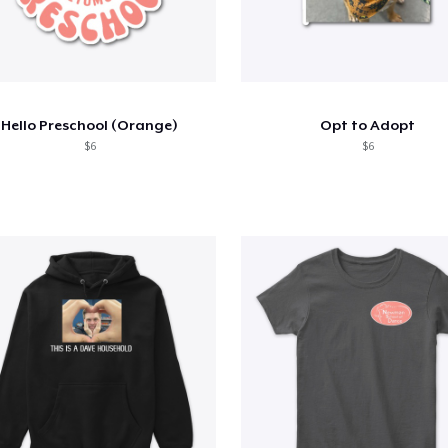
Hello Preschool (Orange)
Opt to Adopt
$6
$6