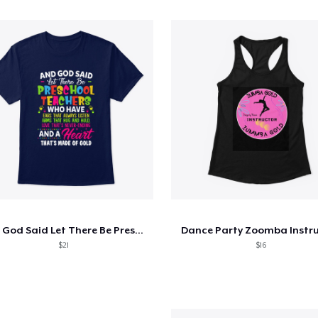
And God Said Let There Be Preschool
Dance Party Zoomba Instr
$21
$16