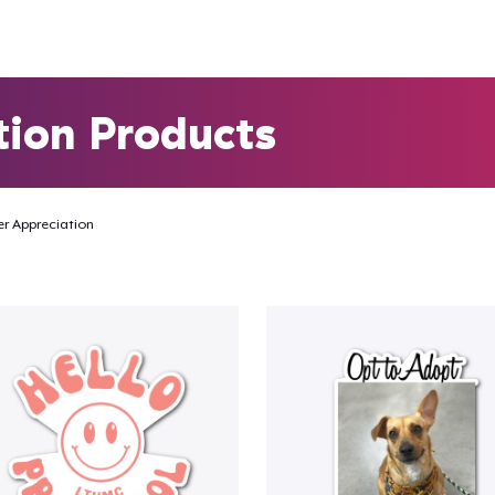
tion Products
r Appreciation