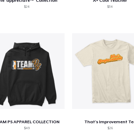
he 'appreciate™' Collection
A+ Cool Teacher
$24
$34
AM PS APPAREL COLLECTION
That's Improvement Te
$49
$26