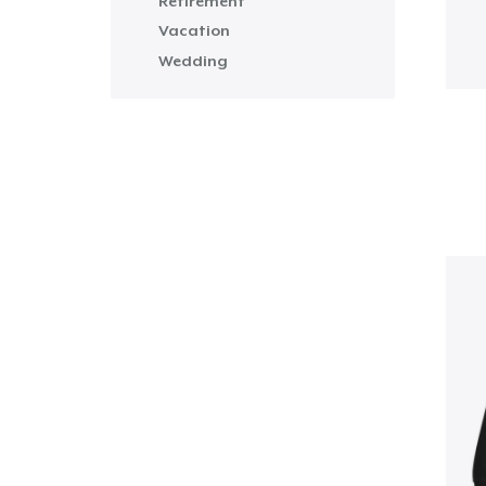
Retirement
Vacation
Wedding