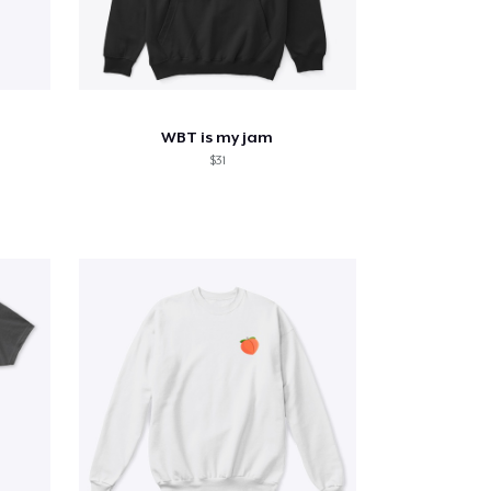
WBT is my jam
$31