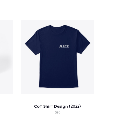
CoT Shirt Design (2022)
$20