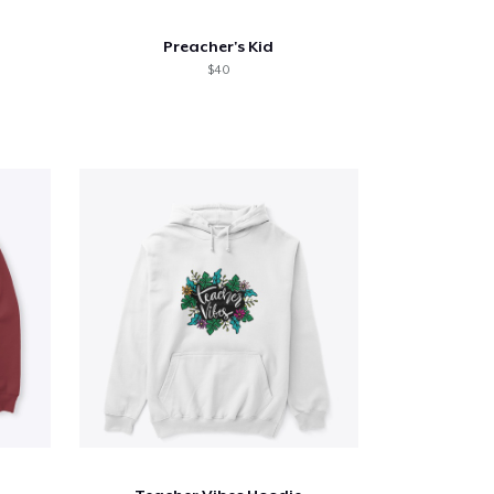
Preacher's Kid
$40