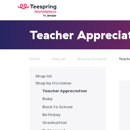
Teacher Apprecia
Home
Shop All
Shop by Occasion
Teache
Shop All
Shop by Occasion
Teacher Appreciation
Baby
Back to School
Birthday
Graduation