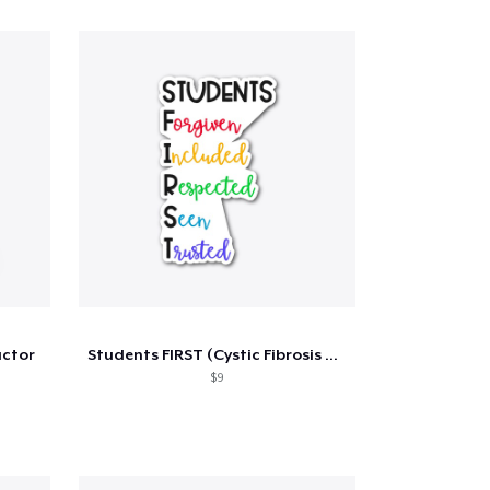
uctor
Students FIRST (Cystic Fibrosis Benefit)
$9