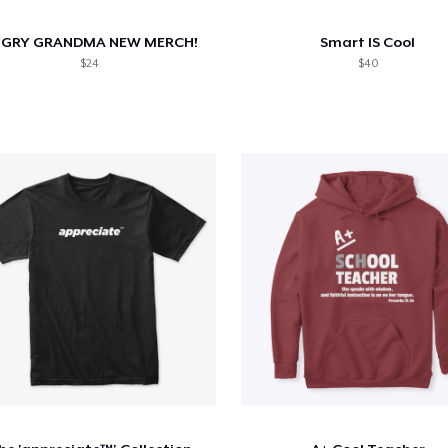
GRY GRANDMA NEW MERCH!
Smart IS Cool
$24
$40