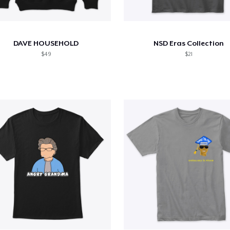
DAVE HOUSEHOLD
NSD Eras Collection
$49
$21