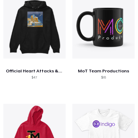
Official Heart Attacks & Sweet Dreams
MoT Team Productions
$47
$18