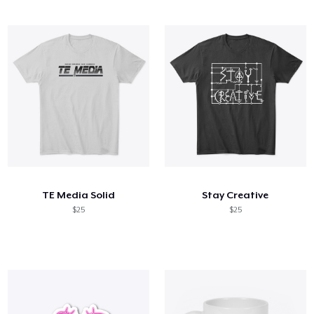
TE Media Solid
Stay Creative
$25
$25