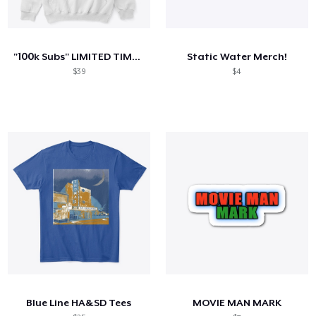
"100k Subs" LIMITED TIME MERCH
Static Water Merch!
$39
$4
Blue Line HA&SD Tees
MOVIE MAN MARK