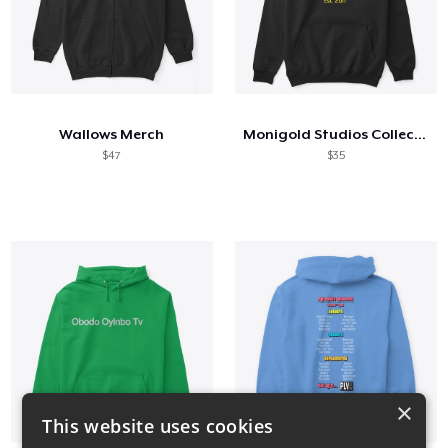
Wallows Merch
Monigold Studios Collection 2021
$47
$35
×
This website uses cookies