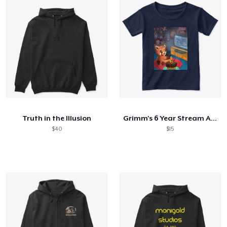
Truth in the Illusion
Grimm's 6 Year Stream Anniversary
$40
$15