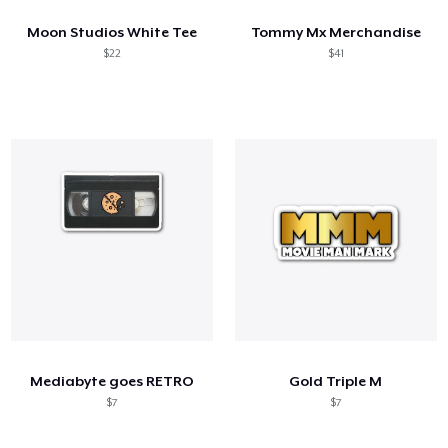
Moon Studios White Tee
Tommy Mx Merchandise
$22
$41
Mediabyte goes RETRO
Gold Triple M
$7
$7