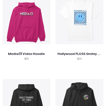
Media13 Video Hoodie
Hollywood FLOSS Smiley Face
$35
$24