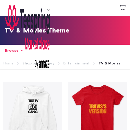
Start creating
Login
TV & Movies Theme
Browse
Home
Shop by Category
Entertainment
TV & Movies
Home
Login
Track Your Order
Create & Sell