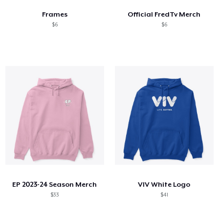
Frames
Official FredTv Merch
$6
$6
EP 2023-24 Season Merch
VIV White Logo
$33
$41