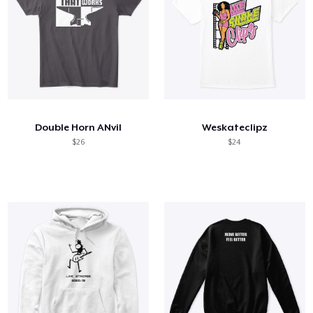
Double Horn ANvil
Weskateclipz
$26
$24