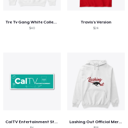
How it works
Sell everywhere
Tre Tv Gang White Collection
Travis's Version
Sell anything
$40
$24
CalTV Entertainment Sticker
Lashing Out Official Merch
$4
$35