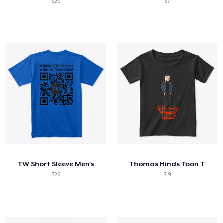
$25
$7
TW Short Sleeve Men's
Thomas Hinds Toon T
$26
$19