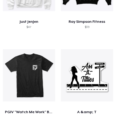
Just JenJen
Ray Simpson Fitness
$47
$39
PGIV "Watch Me Work" Black T-Shirt
A &amp; T