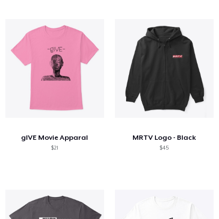
gIVE Movie Apparal
MRTV Logo - Black
$21
$45