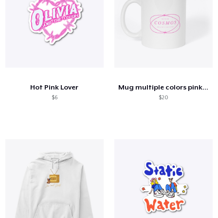
Hot Pink Lover
Mug multiple colors pink oval
$6
$20