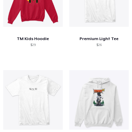
TM Kids Hoodie
Premium Light Tee
$29
$26