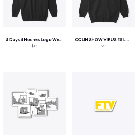
3 Days 3 Noches Logo Wear
COLIN SHOW VIRUS ES LA TELE
$47
$35