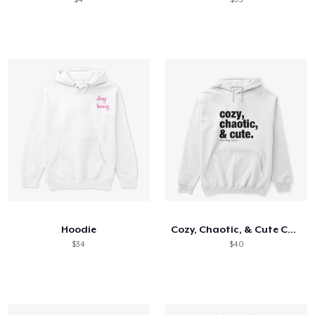
Hoodie
Cozy, Chaotic, & Cute Collection
$34
$40