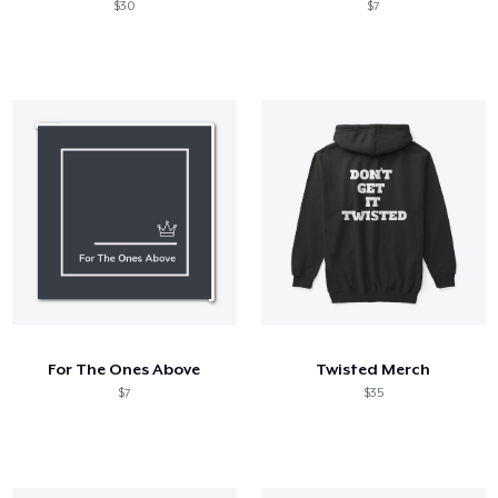
$30
$7
For The Ones Above
Twisted Merch
$7
$35