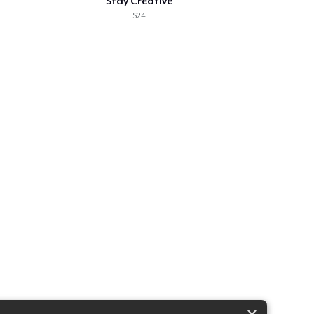
Stay Creative
$24