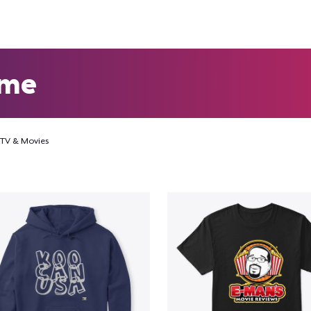
eme
TV & Movies