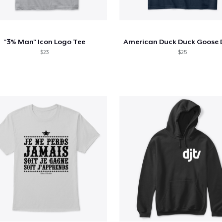
"3% Man" Icon Logo Tee
$23
$25