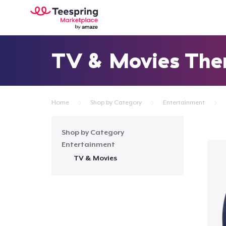
TV & Movies Th
Home
Shop by Category
Entertainment
Shop by Category
Entertainment
TV & Movies