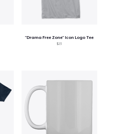
"Drama Free Zone" Icon Logo Tee
$23