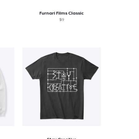
Furnari Films Classic
$19