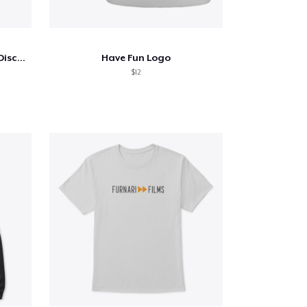
American Duck Duck Goose Discussion
Have Fun Logo
$12