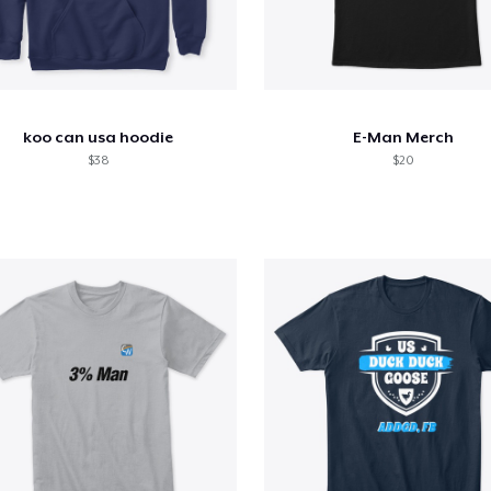
koo can usa hoodie
E-Man Merch
$38
$20