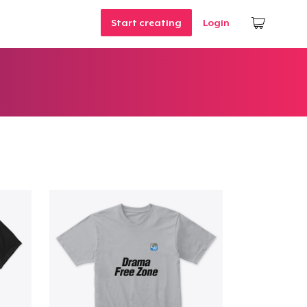
Start creating
Login