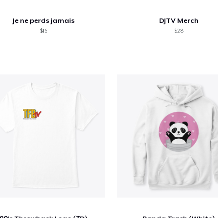
Je ne perds jamais
DJTV Merch
$16
$28