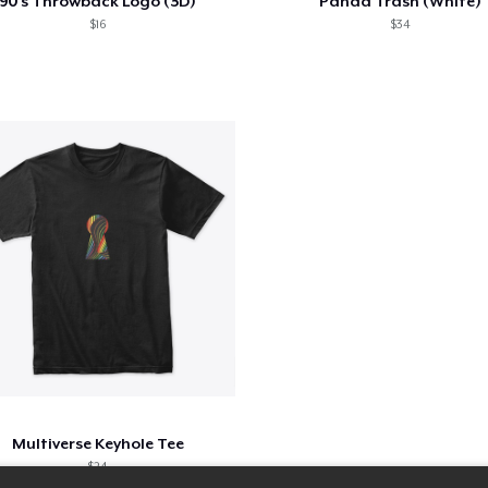
90's Throwback Logo (3D)
Panda Trash (White)
$16
$34
Multiverse Keyhole Tee
$24