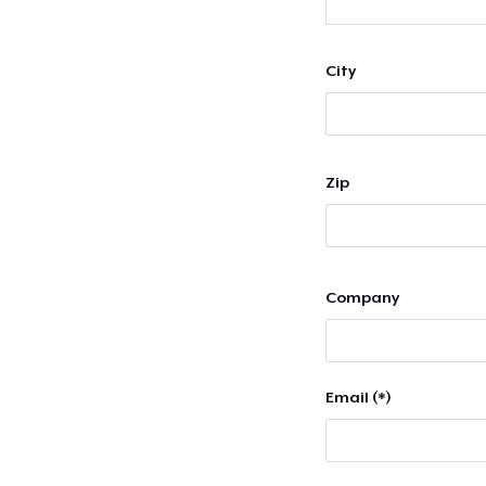
City
Zip
Company
Email (*)