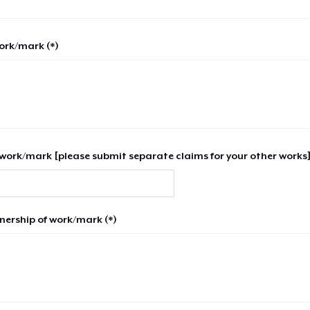
work/mark (*)
work/mark [please submit separate claims for your other works]
nership of work/mark (*)