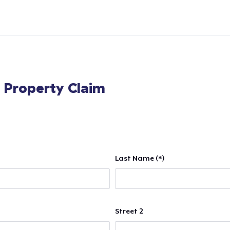
l Property Claim
Last Name (*)
Street 2