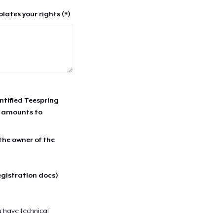
lates your rights (*)
entified Teespring
r amounts to
 the owner of the
egistration docs)
u have technical