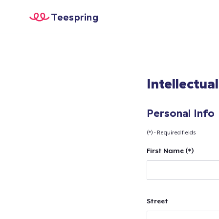
Teespring
Intellectua
Personal Info
(*) - Required fields
First Name (*)
Street