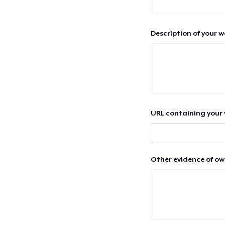
Description of your 
URL containing your 
Other evidence of ow