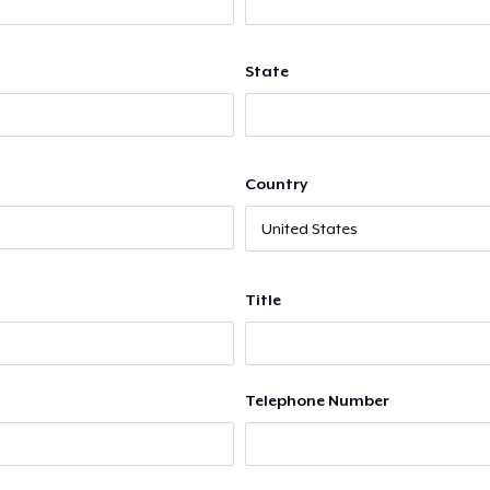
State
Country
Title
Telephone Number