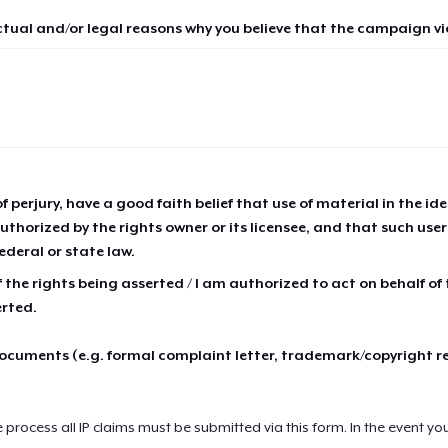
ctual and/or legal reasons why you believe that the campaign vio
of perjury, have a good faith belief that use of material in the id
thorized by the rights owner or its licensee, and that such use
ederal or state law.
 the rights being asserted / I am authorized to act on behalf of
erted.
cuments (e.g. formal complaint letter, trademark/copyright r
e process all IP claims must be submitted via this form. In the event yo