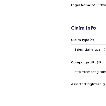
Legal Name of IP Own
Claim Info
Claim type (*)
Campaign URL (*)
Asserted Rights (e.g.