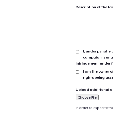
Description of the fa
I, under penalty 
campaign is unau
infringement under f
I am the owner of
rights being ass
Upload additional do
Choose File
In order to expedite th