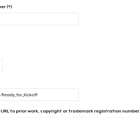
er (*)
 URL to prior work, copyright or trademark registration number)