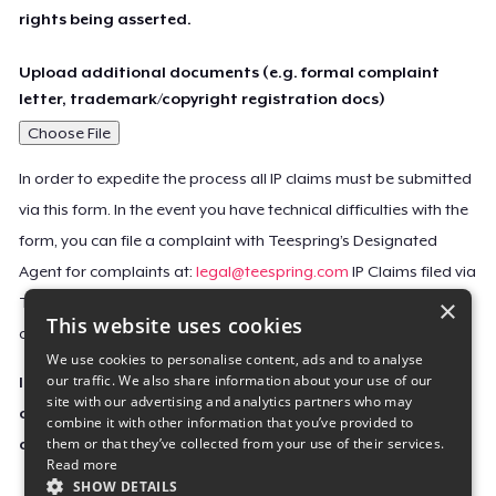
rights being asserted.
Upload additional documents (e.g. formal complaint
letter, trademark/copyright registration docs)
Choose File
In order to expedite the process all IP claims must be submitted
via this form. In the event you have technical difficulties with the
form, you can file a complaint with Teespring’s Designated
Agent for complaints at:
legal@teespring.com
IP Claims filed via
×
Teespring’s Designated Agent will not be accepted unless they
This website uses cookies
contain all the required information indicated above.
We use cookies to personalise content, ads and to analyse
our traffic. We also share information about your use of our
Important Notice: This claim, including the personal
site with our advertising and analytics partners who may
contact information you provided, will be forwarded
combine it with other information that you’ve provided to
them or that they’ve collected from your use of their services.
directly to the affected Teespring seller(s).
Read more
SHOW DETAILS