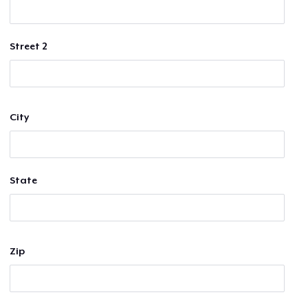
Street 2
City
State
Zip