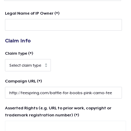
Legal Name of IP Owner (*)
Claim Info
Claim type (*)
Campaign URL (*)
Asserted Rights (e.g. URL to prior work, copyright or
trademark registration number) (*)