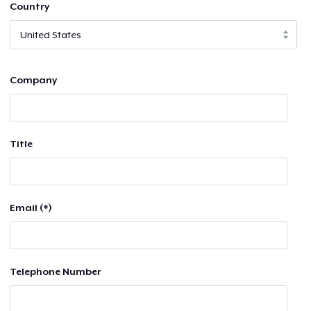
Country
Company
Title
Email (*)
Telephone Number