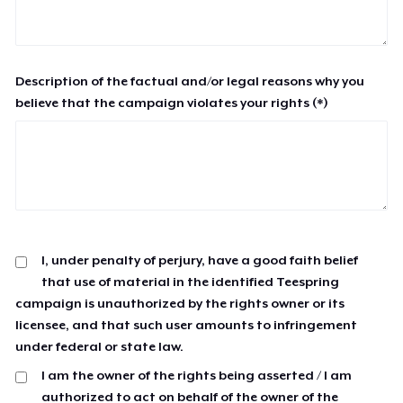
Description of the factual and/or legal reasons why you
believe that the campaign violates your rights (*)
I, under penalty of perjury, have a good faith belief
that use of material in the identified Teespring
campaign is unauthorized by the rights owner or its
licensee, and that such user amounts to infringement
under federal or state law.
I am the owner of the rights being asserted / I am
authorized to act on behalf of the owner of the