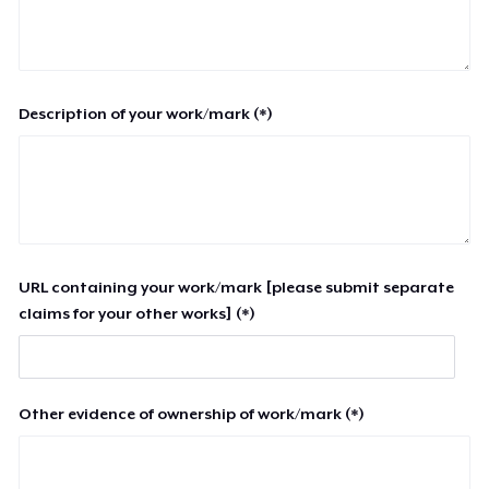
Description of your work/mark (*)
URL containing your work/mark [please submit separate
claims for your other works] (*)
Other evidence of ownership of work/mark (*)