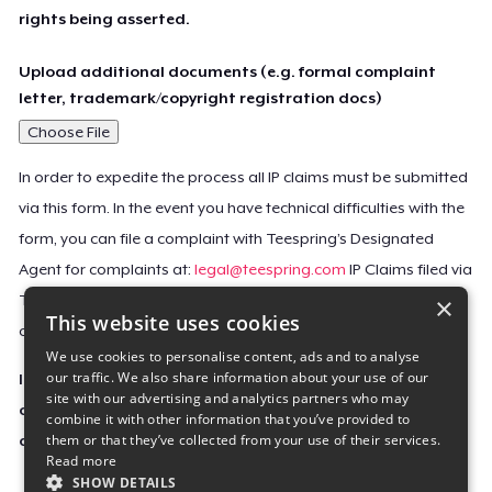
rights being asserted.
Upload additional documents (e.g. formal complaint
letter, trademark/copyright registration docs)
Choose File
In order to expedite the process all IP claims must be submitted
via this form. In the event you have technical difficulties with the
form, you can file a complaint with Teespring’s Designated
Agent for complaints at:
legal@teespring.com
IP Claims filed via
×
Teespring’s Designated Agent will not be accepted unless they
This website uses cookies
contain all the required information indicated above.
We use cookies to personalise content, ads and to analyse
our traffic. We also share information about your use of our
Important Notice: This claim, including the personal
site with our advertising and analytics partners who may
contact information you provided, will be forwarded
combine it with other information that you’ve provided to
them or that they’ve collected from your use of their services.
directly to the affected Teespring seller(s).
Read more
SHOW DETAILS