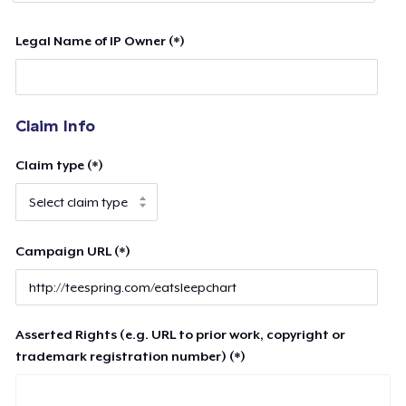
Legal Name of IP Owner (*)
Claim Info
Claim type (*)
Campaign URL (*)
Asserted Rights (e.g. URL to prior work, copyright or
trademark registration number) (*)