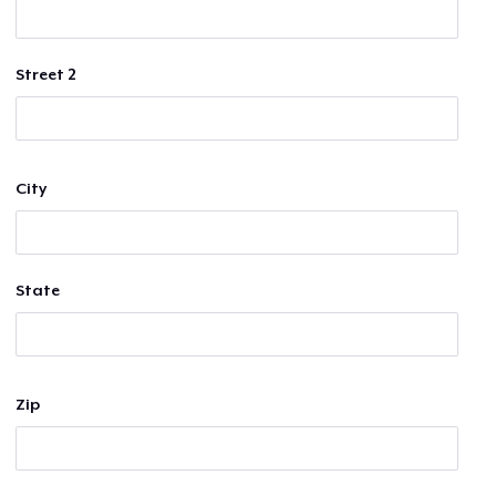
Street 2
City
State
Zip