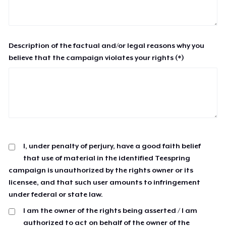
Description of the factual and/or legal reasons why you
believe that the campaign violates your rights (*)
I, under penalty of perjury, have a good faith belief
that use of material in the identified Teespring
campaign is unauthorized by the rights owner or its
licensee, and that such user amounts to infringement
under federal or state law.
I am the owner of the rights being asserted / I am
authorized to act on behalf of the owner of the