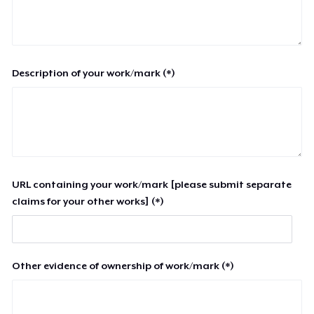
Description of your work/mark (*)
URL containing your work/mark [please submit separate
claims for your other works] (*)
Other evidence of ownership of work/mark (*)