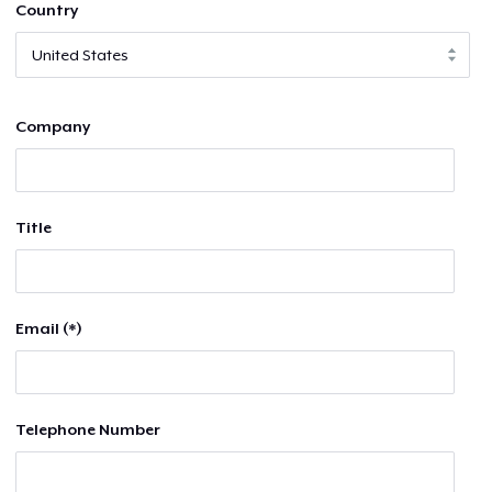
Country
Company
Title
Email (*)
Telephone Number