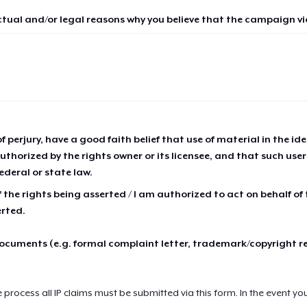
ctual and/or legal reasons why you believe that the campaign vio
of perjury, have a good faith belief that use of material in the id
thorized by the rights owner or its licensee, and that such use
ederal or state law.
 the rights being asserted / I am authorized to act on behalf of
erted.
cuments (e.g. formal complaint letter, trademark/copyright r
e process all IP claims must be submitted via this form. In the event yo