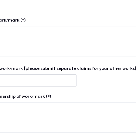
work/mark (*)
work/mark [please submit separate claims for your other works]
nership of work/mark (*)