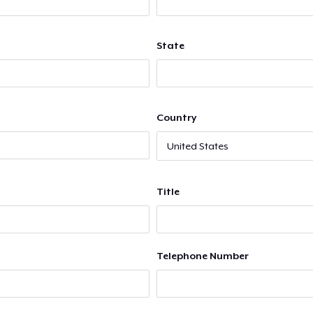
State
Country
Title
Telephone Number