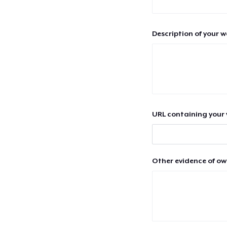
Description of your 
URL containing your 
Other evidence of ow