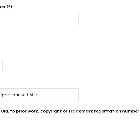
er (*)
 URL to prior work, copyright or trademark registration number)