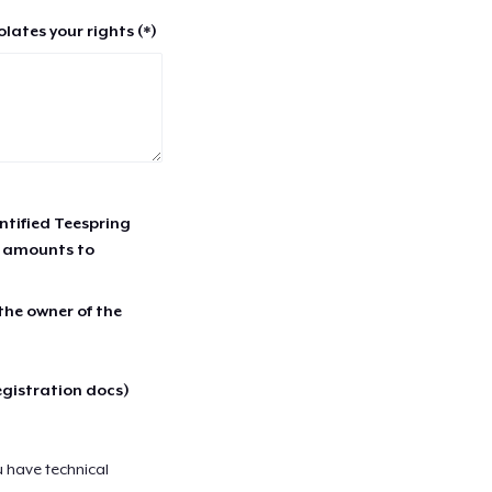
lates your rights (*)
entified Teespring
r amounts to
 the owner of the
egistration docs)
u have technical