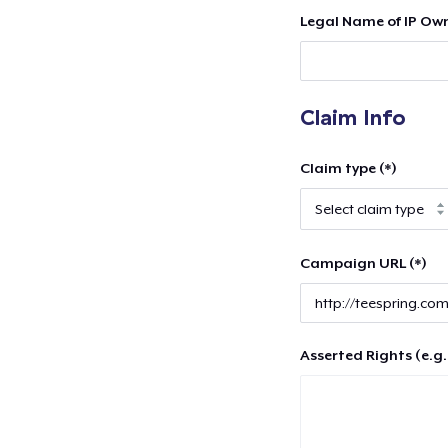
Legal Name of IP Own
Claim Info
Claim type (*)
Campaign URL (*)
Asserted Rights (e.g.