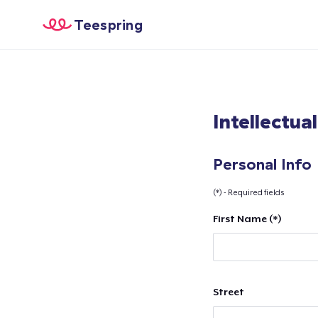
Teespring
Intellectua
Personal Info
(*) - Required fields
First Name (*)
Street