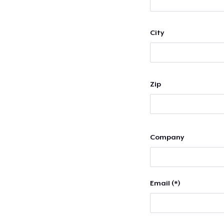
City
Zip
Company
Email (*)