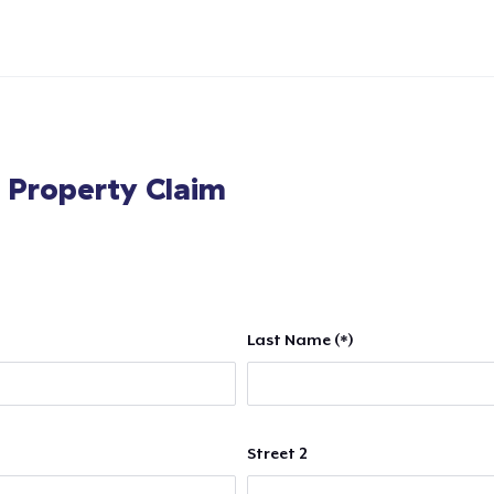
l Property Claim
Last Name (*)
Street 2