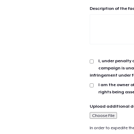
Description of the fa
I, under penalty 
campaign is unau
infringement under f
I am the owner of
rights being ass
Upload additional do
Choose File
In order to expedite th