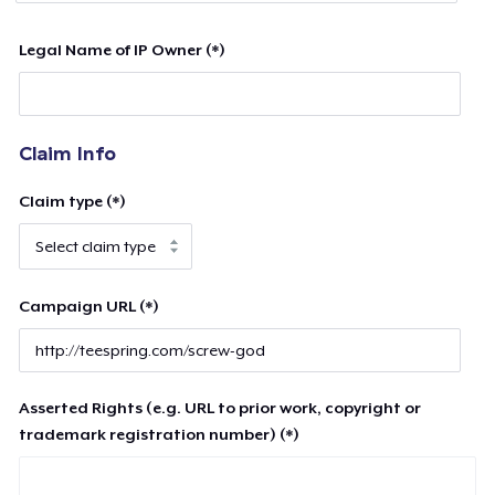
Legal Name of IP Owner (*)
Claim Info
Claim type (*)
Campaign URL (*)
Asserted Rights (e.g. URL to prior work, copyright or
trademark registration number) (*)