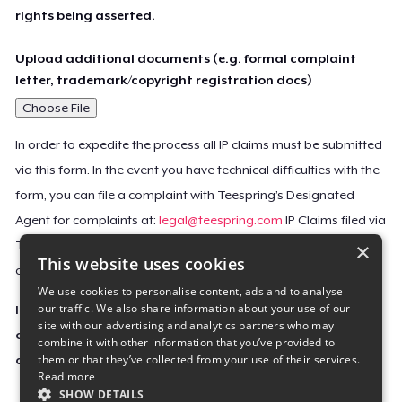
rights being asserted.
Upload additional documents (e.g. formal complaint
letter, trademark/copyright registration docs)
Choose File
In order to expedite the process all IP claims must be submitted
via this form. In the event you have technical difficulties with the
form, you can file a complaint with Teespring’s Designated
Agent for complaints at:
legal@teespring.com
IP Claims filed via
×
Teespring’s Designated Agent will not be accepted unless they
This website uses cookies
contain all the required information indicated above.
We use cookies to personalise content, ads and to analyse
our traffic. We also share information about your use of our
Important Notice: This claim, including the personal
site with our advertising and analytics partners who may
contact information you provided, will be forwarded
combine it with other information that you’ve provided to
them or that they’ve collected from your use of their services.
directly to the affected Teespring seller(s).
Read more
SHOW DETAILS