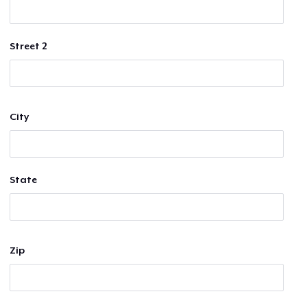
Street 2
City
State
Zip