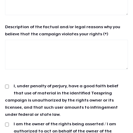
Description of the factual and/or legal reasons why you
believe that the campaign violates your rights (*)
I, under penalty of perjury, have a good faith belief
that use of material in the identified Teespring
campaign is unauthorized by the rights owner or its
licensee, and that such user amounts to infringement
under federal or state law.
I am the owner of the rights being asserted / I am
authorized to act on behalf of the owner of the