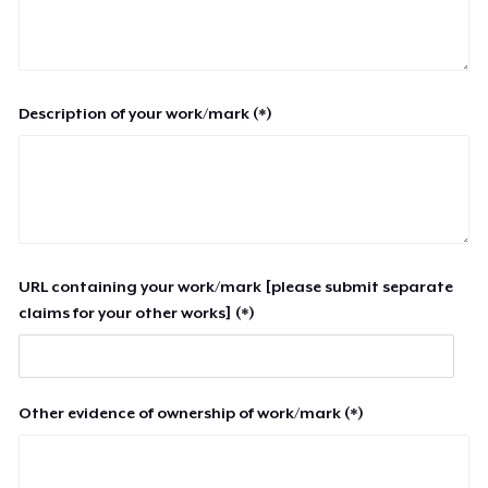
Description of your work/mark (*)
URL containing your work/mark [please submit separate
claims for your other works] (*)
Other evidence of ownership of work/mark (*)