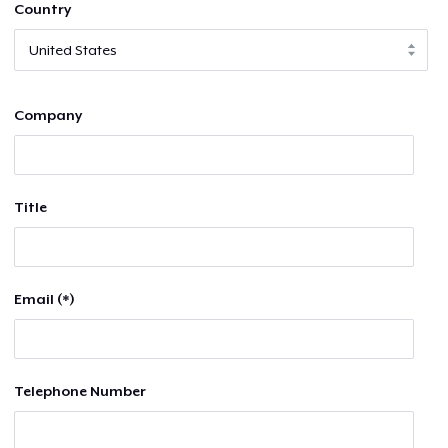
Country
Company
Title
Email (*)
Telephone Number