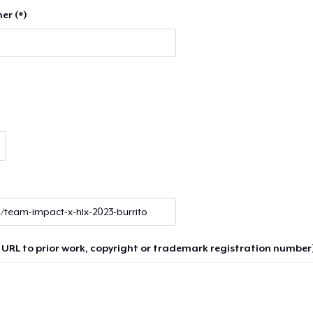
er (*)
 URL to prior work, copyright or trademark registration number)