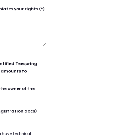
lates your rights (*)
entified Teespring
r amounts to
 the owner of the
egistration docs)
u have technical