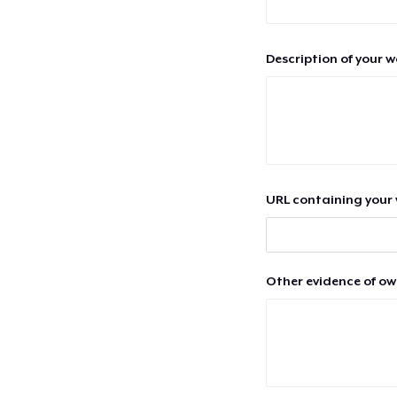
Description of your 
URL containing your 
Other evidence of ow