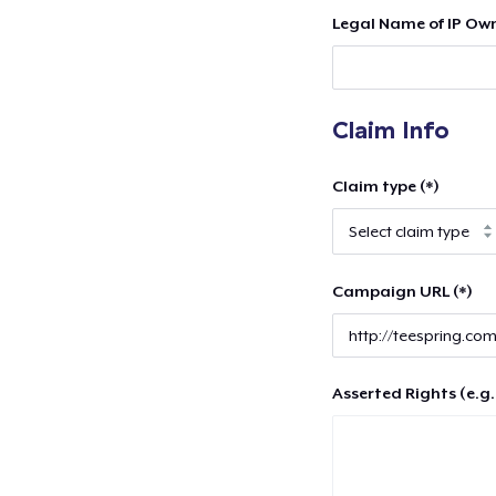
Legal Name of IP Own
Claim Info
Claim type (*)
Campaign URL (*)
Asserted Rights (e.g.