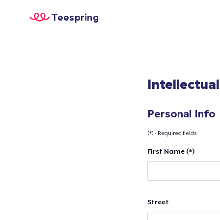
Teespring
Intellectua
Personal Info
(*) - Required fields
First Name (*)
Street