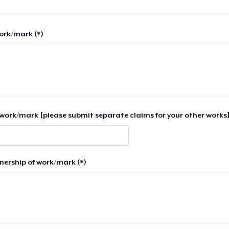
work/mark (*)
work/mark [please submit separate claims for your other works]
nership of work/mark (*)