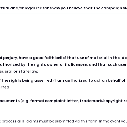
ctual and/or legal reasons why you believe that the campaign vio
of perjury, have a good faith belief that use of material in the id
thorized by the rights owner or its licensee, and that such use
ederal or state law.
 the rights being asserted / I am authorized to act on behalf of
erted.
cuments (e.g. formal complaint letter, trademark/copyright r
e process all IP claims must be submitted via this form. In the event yo