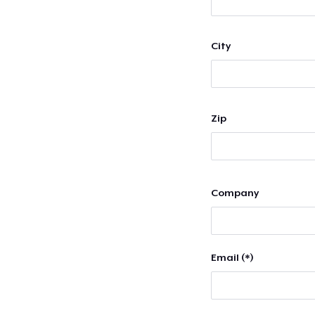
City
Zip
Company
Email (*)