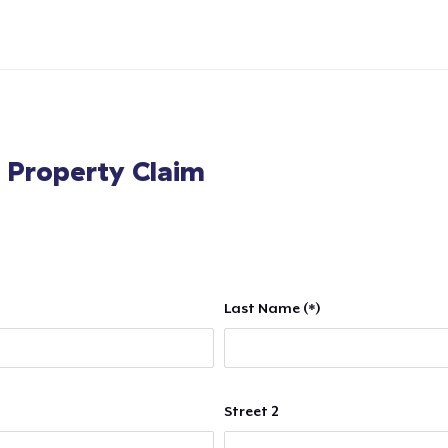
l Property Claim
Last Name (*)
Street 2