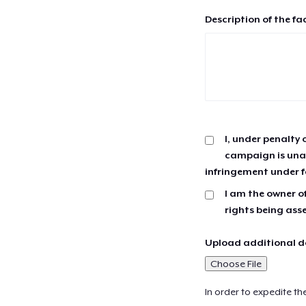
Description of the fa
I, under penalty 
campaign is unau
infringement under f
I am the owner of
rights being ass
Upload additional do
Choose File
In order to expedite th