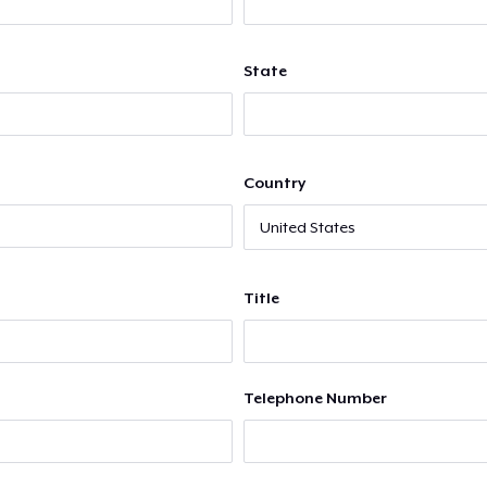
State
Country
Title
Telephone Number