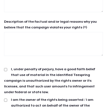
Description of the factual and/or legal reasons why you
believe that the campaign violates your rights (*)
I, under penalty of perjury, have a good faith belief
that use of material in the identified Teespring
campaign is unauthorized by the rights owner or its
licensee, and that such user amounts to infringement
under federal or state law.
I am the owner of the rights being asserted / I am
authorized to act on behalf of the owner of the