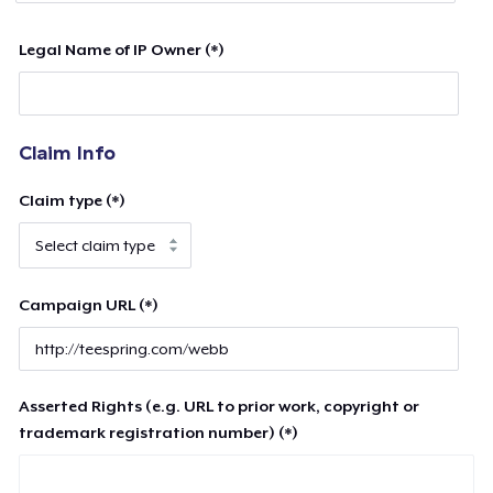
Legal Name of IP Owner (*)
Claim Info
Claim type (*)
Campaign URL (*)
Asserted Rights (e.g. URL to prior work, copyright or
trademark registration number) (*)