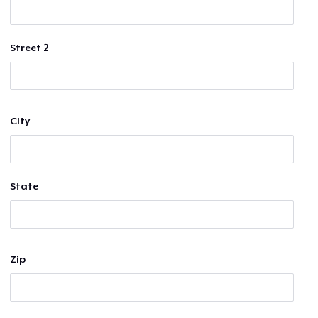
Street 2
City
State
Zip