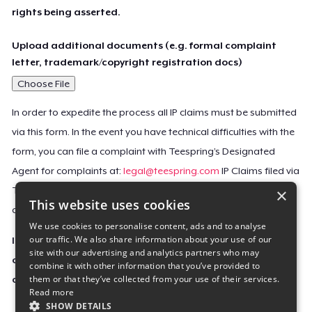
rights being asserted.
Upload additional documents (e.g. formal complaint
letter, trademark/copyright registration docs)
Choose File
In order to expedite the process all IP claims must be submitted
via this form. In the event you have technical difficulties with the
form, you can file a complaint with Teespring’s Designated
Agent for complaints at:
legal@teespring.com
IP Claims filed via
×
Teespring’s Designated Agent will not be accepted unless they
This website uses cookies
contain all the required information indicated above.
We use cookies to personalise content, ads and to analyse
our traffic. We also share information about your use of our
Important Notice: This claim, including the personal
site with our advertising and analytics partners who may
contact information you provided, will be forwarded
combine it with other information that you’ve provided to
them or that they’ve collected from your use of their services.
directly to the affected Teespring seller(s).
Read more
SHOW DETAILS