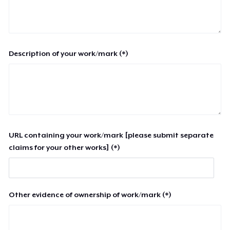
Description of your work/mark (*)
URL containing your work/mark [please submit separate
claims for your other works] (*)
Other evidence of ownership of work/mark (*)