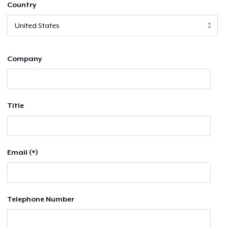
Country
Company
Title
Email (*)
Telephone Number