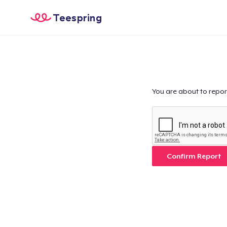
Teespring
You are about to repor
Confirm Report