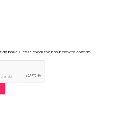
t an issue. Please check the box below to confirm.