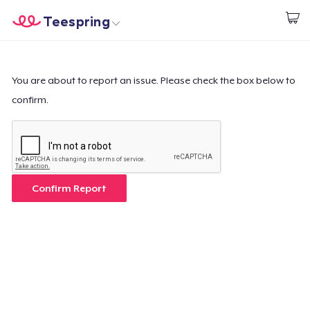
Teespring
Empezar a Diseñar
Inicio
Iniciar sesión
Iniciar sesión
You are about to report an issue. Please check the box below to
confirm.
Sigue tu pedido
Crear y vender
Cómo funciona
Confirm Report
Venda en todas partes
Venda lo que sea