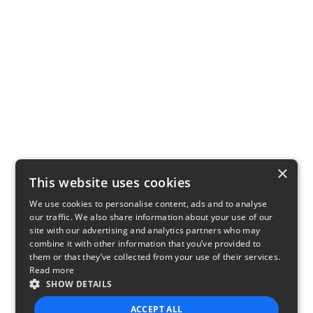
×
This website uses cookies
We use cookies to personalise content, ads and to analyse
our traffic. We also share information about your use of our
site with our advertising and analytics partners who may
combine it with other information that you’ve provided to
them or that they’ve collected from your use of their services.
Read more
SHOW DETAILS
ACCEPT ALL