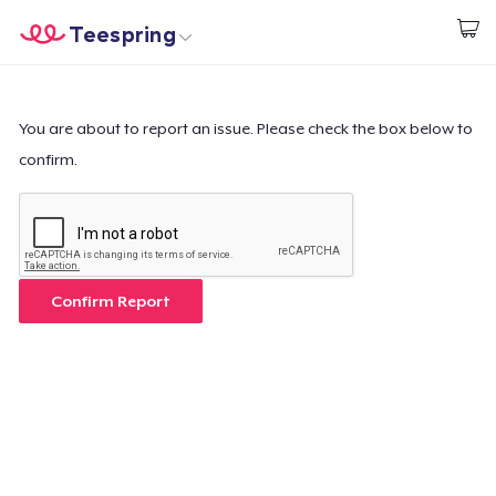
Teespring
Empezar a Diseñar
Inicio
Iniciar sesión
Iniciar sesión
You are about to report an issue. Please check the box below to
confirm.
Sigue tu pedido
Crear y vender
Cómo funciona
Confirm Report
Venda en todas partes
Venda lo que sea