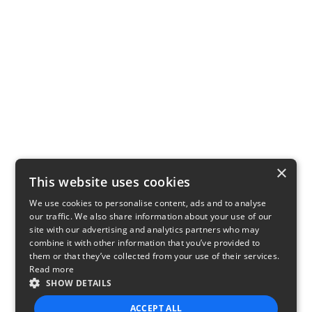
×
This website uses cookies
We use cookies to personalise content, ads and to analyse
our traffic. We also share information about your use of our
site with our advertising and analytics partners who may
combine it with other information that you’ve provided to
them or that they’ve collected from your use of their services.
Read more
SHOW DETAILS
ACCEPT ALL