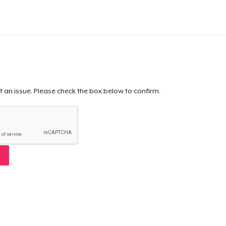
t an issue. Please check the box below to confirm.