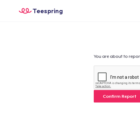
Teespring
You are about to repor
Confirm Report