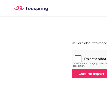
Teespring
You are about to repor
Confirm Report