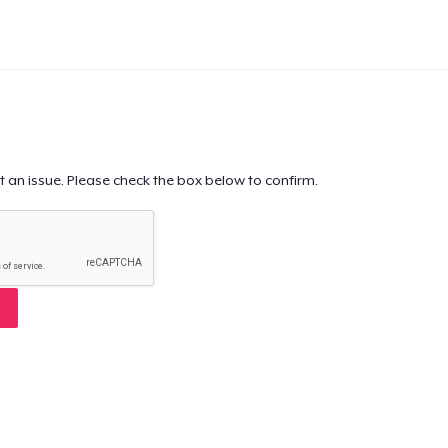
t an issue. Please check the box below to confirm.