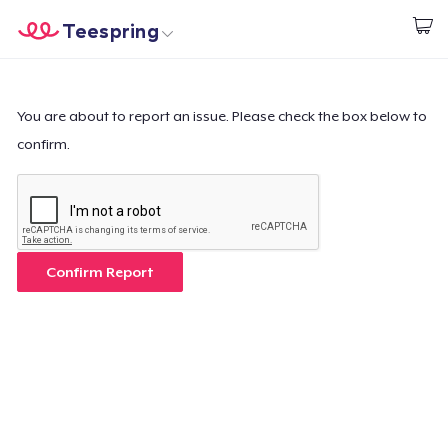
Teespring
Empezar a Diseñar
Inicio
Iniciar sesión
Iniciar sesión
You are about to report an issue. Please check the box below to
confirm.
Sigue tu pedido
Crear y vender
Cómo funciona
Confirm Report
Venda en todas partes
Venda lo que sea