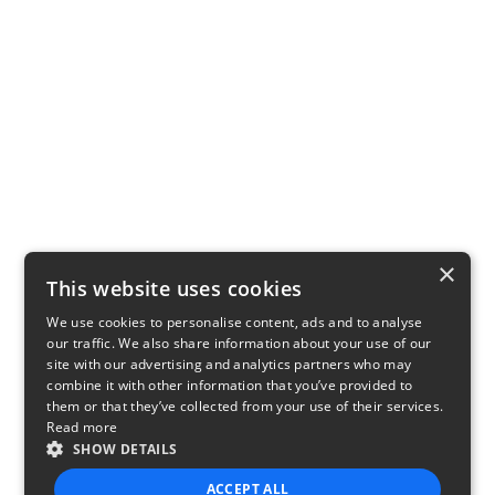
×
This website uses cookies
We use cookies to personalise content, ads and to analyse
our traffic. We also share information about your use of our
site with our advertising and analytics partners who may
combine it with other information that you’ve provided to
them or that they’ve collected from your use of their services.
Read more
SHOW DETAILS
ACCEPT ALL