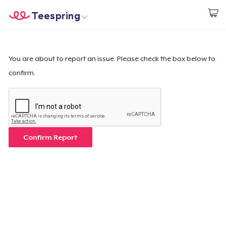
Teespring
Empezar a Diseñar
Inicio
Iniciar sesión
Iniciar sesión
You are about to report an issue. Please check the box below to
confirm.
Sigue tu pedido
Crear y vender
Cómo funciona
Confirm Report
Venda en todas partes
Venda lo que sea