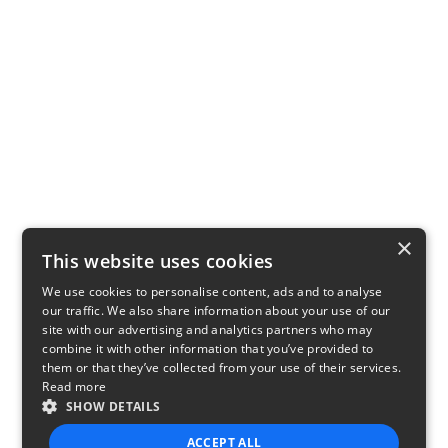
×
This website uses cookies
We use cookies to personalise content, ads and to analyse
our traffic. We also share information about your use of our
site with our advertising and analytics partners who may
combine it with other information that you’ve provided to
them or that they’ve collected from your use of their services.
Read more
SHOW DETAILS
ACCEPT ALL