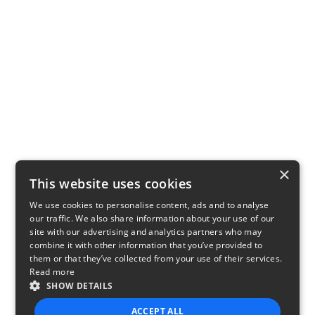
×
This website uses cookies
We use cookies to personalise content, ads and to analyse
our traffic. We also share information about your use of our
site with our advertising and analytics partners who may
combine it with other information that you’ve provided to
them or that they’ve collected from your use of their services.
Read more
SHOW DETAILS
ACCEPT ALL