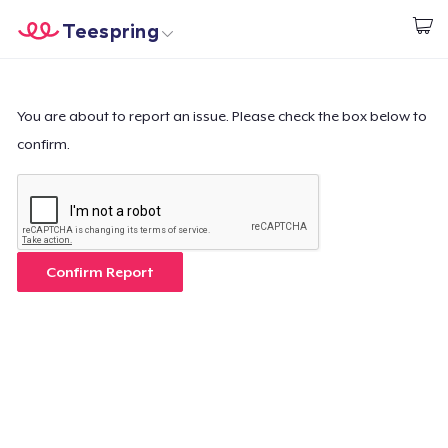
Teespring
Empezar a Diseñar
Inicio
Iniciar sesión
Iniciar sesión
You are about to report an issue. Please check the box below to
confirm.
Sigue tu pedido
Crear y vender
Cómo funciona
Confirm Report
Venda en todas partes
Venda lo que sea