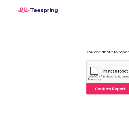
Teespring
You are about to repor
Confirm Report