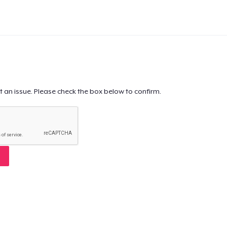
t an issue. Please check the box below to confirm.