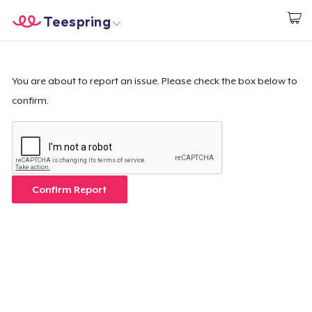
Teespring
Empezar a Diseñar
Inicio
Iniciar sesión
Iniciar sesión
You are about to report an issue. Please check the box below to
confirm.
Sigue tu pedido
Crear y vender
Cómo funciona
Confirm Report
Venda en todas partes
Venda lo que sea