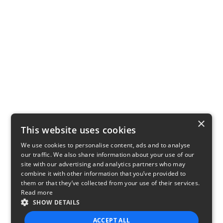
×
This website uses cookies
We use cookies to personalise content, ads and to analyse
our traffic. We also share information about your use of our
site with our advertising and analytics partners who may
combine it with other information that you’ve provided to
them or that they’ve collected from your use of their services.
Read more
SHOW DETAILS
ACCEPT ALL