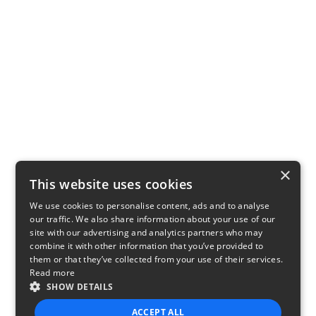
×
This website uses cookies
We use cookies to personalise content, ads and to analyse
our traffic. We also share information about your use of our
site with our advertising and analytics partners who may
combine it with other information that you’ve provided to
them or that they’ve collected from your use of their services.
Read more
SHOW DETAILS
ACCEPT ALL