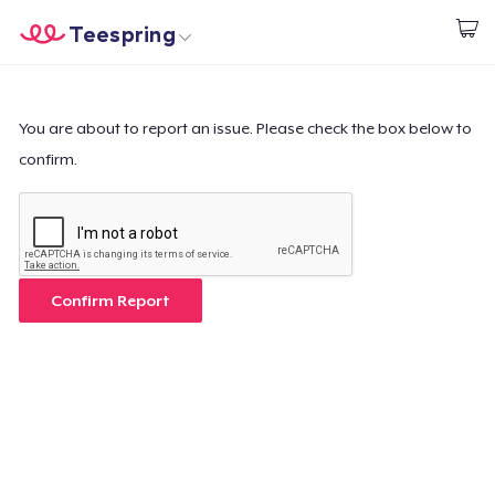
Teespring
Empezar a Diseñar
Inicio
Iniciar sesión
Iniciar sesión
You are about to report an issue. Please check the box below to
confirm.
Sigue tu pedido
Crear y vender
Cómo funciona
Confirm Report
Venda en todas partes
Venda lo que sea