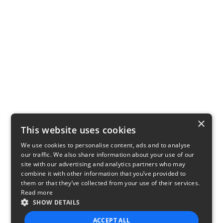
×
This website uses cookies
We use cookies to personalise content, ads and to analyse
our traffic. We also share information about your use of our
site with our advertising and analytics partners who may
combine it with other information that you’ve provided to
them or that they’ve collected from your use of their services.
Read more
SHOW DETAILS
ACCEPT ALL