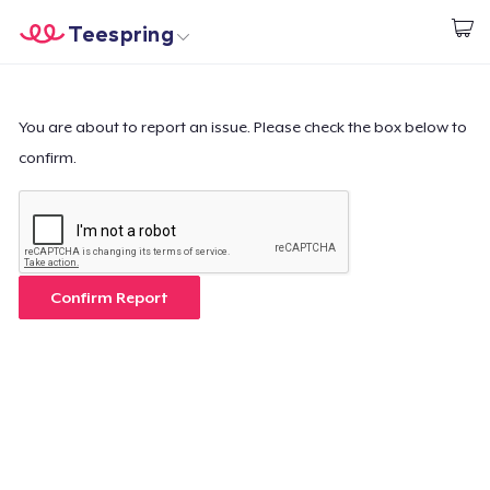
Teespring
Empezar a Diseñar
Inicio
Iniciar sesión
Iniciar sesión
You are about to report an issue. Please check the box below to
confirm.
Sigue tu pedido
Crear y vender
Cómo funciona
Confirm Report
Venda en todas partes
Venda lo que sea