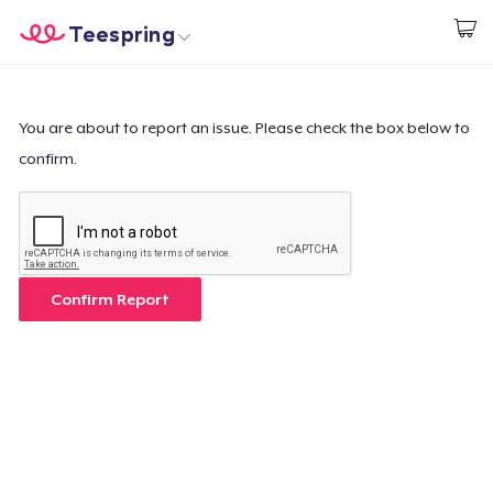
Teespring
Empezar a Diseñar
Inicio
Iniciar sesión
Iniciar sesión
You are about to report an issue. Please check the box below to
confirm.
Sigue tu pedido
Crear y vender
Cómo funciona
Confirm Report
Venda en todas partes
Venda lo que sea