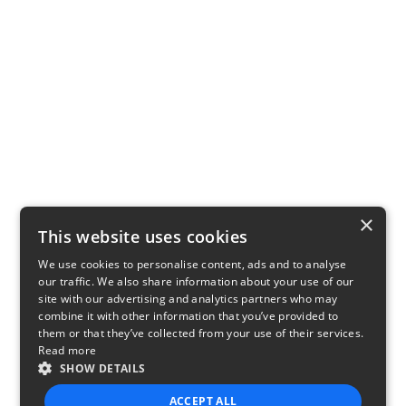
×
This website uses cookies
We use cookies to personalise content, ads and to analyse
our traffic. We also share information about your use of our
site with our advertising and analytics partners who may
combine it with other information that you’ve provided to
them or that they’ve collected from your use of their services.
Read more
SHOW DETAILS
ACCEPT ALL