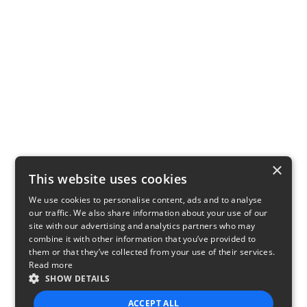
×
This website uses cookies
We use cookies to personalise content, ads and to analyse
our traffic. We also share information about your use of our
site with our advertising and analytics partners who may
combine it with other information that you’ve provided to
them or that they’ve collected from your use of their services.
Read more
SHOW DETAILS
ACCEPT ALL