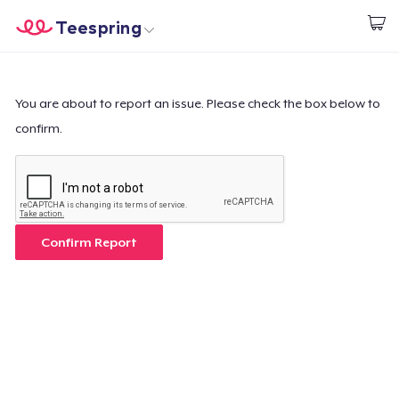
Teespring
Empezar a Diseñar
Inicio
Iniciar sesión
Iniciar sesión
You are about to report an issue. Please check the box below to
confirm.
Sigue tu pedido
Crear y vender
Cómo funciona
Confirm Report
Venda en todas partes
Venda lo que sea