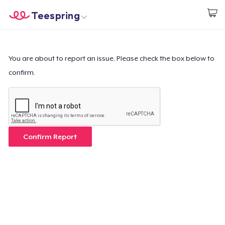
Teespring
Empezar a Diseñar
Inicio
Iniciar sesión
Iniciar sesión
You are about to report an issue. Please check the box below to
confirm.
Sigue tu pedido
Crear y vender
Cómo funciona
Confirm Report
Venda en todas partes
Venda lo que sea