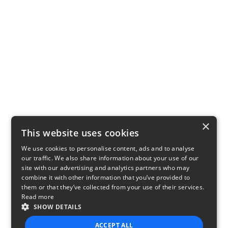
×
This website uses cookies
We use cookies to personalise content, ads and to analyse
our traffic. We also share information about your use of our
site with our advertising and analytics partners who may
combine it with other information that you’ve provided to
them or that they’ve collected from your use of their services.
Read more
SHOW DETAILS
ACCEPT ALL