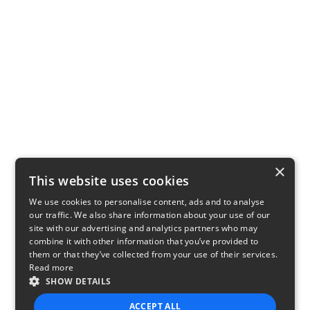
×
This website uses cookies
We use cookies to personalise content, ads and to analyse
our traffic. We also share information about your use of our
site with our advertising and analytics partners who may
combine it with other information that you’ve provided to
them or that they’ve collected from your use of their services.
Read more
SHOW DETAILS
ACCEPT ALL