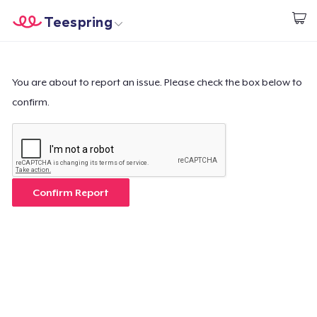
Teespring
Empezar a Diseñar
Inicio
Iniciar sesión
Iniciar sesión
You are about to report an issue. Please check the box below to
confirm.
Sigue tu pedido
Crear y vender
Cómo funciona
Confirm Report
Venda en todas partes
Venda lo que sea