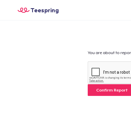
Teespring
You are about to repor
Confirm Report