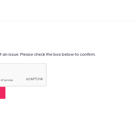
t an issue. Please check the box below to confirm.