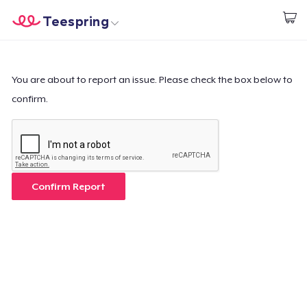
Teespring
Empezar a Diseñar
Inicio
Iniciar sesión
Iniciar sesión
You are about to report an issue. Please check the box below to
confirm.
Sigue tu pedido
Crear y vender
Cómo funciona
Confirm Report
Venda en todas partes
Venda lo que sea