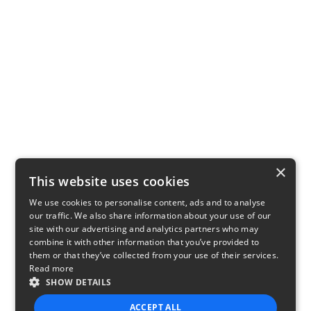
×
This website uses cookies
We use cookies to personalise content, ads and to analyse
our traffic. We also share information about your use of our
site with our advertising and analytics partners who may
combine it with other information that you’ve provided to
them or that they’ve collected from your use of their services.
Read more
SHOW DETAILS
ACCEPT ALL