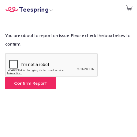
Teespring
Empezar a Diseñar
Inicio
Iniciar sesión
Iniciar sesión
You are about to report an issue. Please check the box below to
confirm.
Sigue tu pedido
Crear y vender
Cómo funciona
Confirm Report
Venda en todas partes
Venda lo que sea