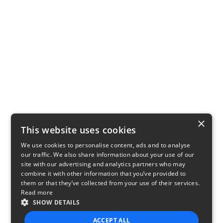
×
This website uses cookies
We use cookies to personalise content, ads and to analyse
our traffic. We also share information about your use of our
site with our advertising and analytics partners who may
combine it with other information that you’ve provided to
them or that they’ve collected from your use of their services.
Read more
SHOW DETAILS
ACCEPT ALL