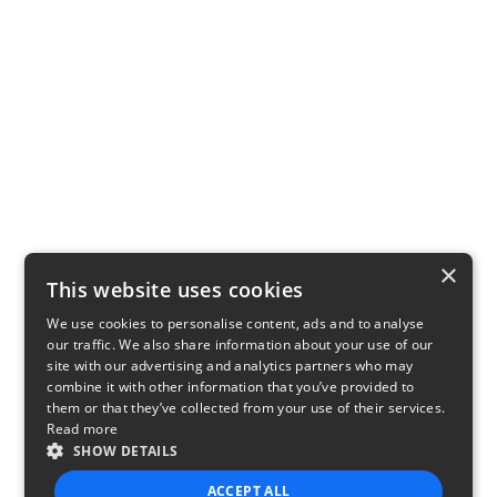
×
This website uses cookies
We use cookies to personalise content, ads and to analyse
our traffic. We also share information about your use of our
site with our advertising and analytics partners who may
combine it with other information that you’ve provided to
them or that they’ve collected from your use of their services.
Read more
SHOW DETAILS
ACCEPT ALL