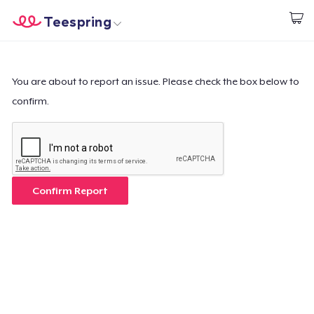
Teespring
Empezar a Diseñar
Inicio
Iniciar sesión
Iniciar sesión
You are about to report an issue. Please check the box below to
confirm.
Sigue tu pedido
Crear y vender
Cómo funciona
Confirm Report
Venda en todas partes
Venda lo que sea