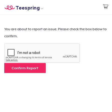
Teespring
Empezar a Diseñar
Inicio
Iniciar sesión
Iniciar sesión
You are about to report an issue. Please check the box below to
confirm.
Sigue tu pedido
Crear y vender
Cómo funciona
Confirm Report
Venda en todas partes
Venda lo que sea