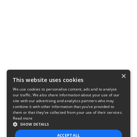
×
This website uses cookies
We use cookies to personalise content, ads and to analyse
our traffic. We also share information about your use of our
site with our advertising and analytics partners who may
combine it with other information that you’ve provided to
them or that they’ve collected from your use of their services.
Read more
SHOW DETAILS
ACCEPT ALL