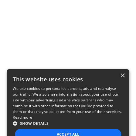
×
This website uses cookies
We use cookies to personalise content, ads and to analyse
our traffic. We also share information about your use of our
site with our advertising and analytics partners who may
combine it with other information that you’ve provided to
them or that they’ve collected from your use of their services.
Read more
SHOW DETAILS
ACCEPT ALL