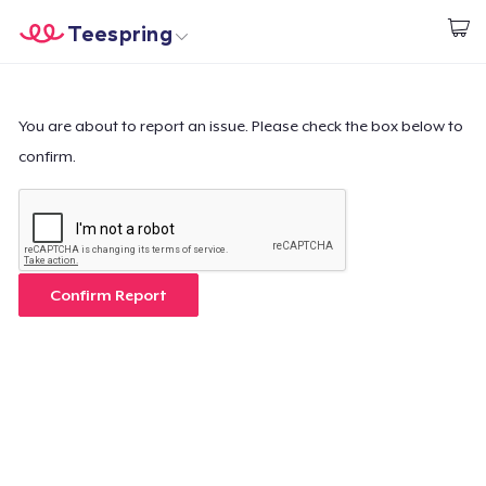
Teespring
Empezar a Diseñar
Inicio
Iniciar sesión
Iniciar sesión
You are about to report an issue. Please check the box below to
confirm.
Sigue tu pedido
Crear y vender
Cómo funciona
Confirm Report
Venda en todas partes
Venda lo que sea