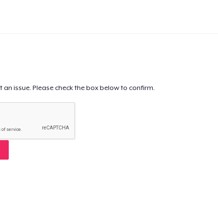
t an issue. Please check the box below to confirm.