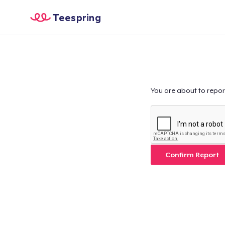
Teespring
You are about to repor
Confirm Report