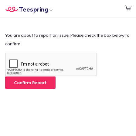
Teespring
Empezar a Diseñar
Inicio
Iniciar sesión
Iniciar sesión
You are about to report an issue. Please check the box below to
confirm.
Sigue tu pedido
Crear y vender
Cómo funciona
Confirm Report
Venda en todas partes
Venda lo que sea