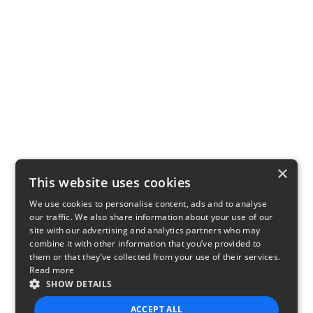
×
This website uses cookies
We use cookies to personalise content, ads and to analyse
our traffic. We also share information about your use of our
site with our advertising and analytics partners who may
combine it with other information that you’ve provided to
them or that they’ve collected from your use of their services.
Read more
SHOW DETAILS
ACCEPT ALL