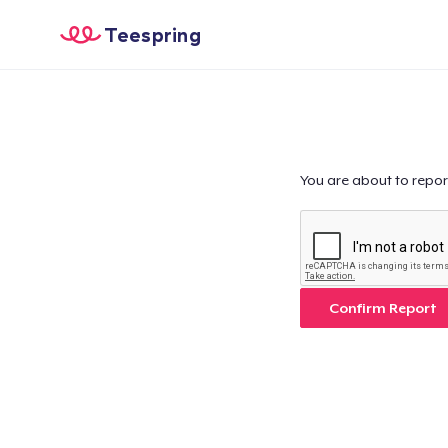
Teespring
You are about to repor
Confirm Report