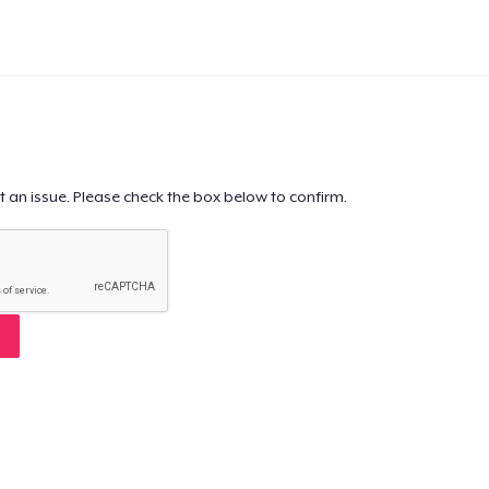
t an issue. Please check the box below to confirm.