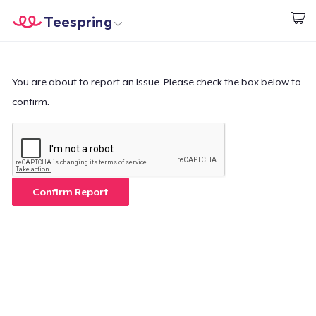
Teespring
Empezar a Diseñar
Inicio
Iniciar sesión
Iniciar sesión
You are about to report an issue. Please check the box below to
confirm.
Sigue tu pedido
Crear y vender
Cómo funciona
Confirm Report
Venda en todas partes
Venda lo que sea