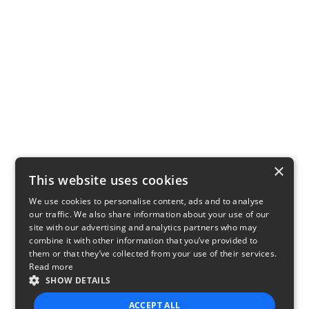
×
This website uses cookies
We use cookies to personalise content, ads and to analyse
our traffic. We also share information about your use of our
site with our advertising and analytics partners who may
combine it with other information that you’ve provided to
them or that they’ve collected from your use of their services.
Read more
SHOW DETAILS
ACCEPT ALL