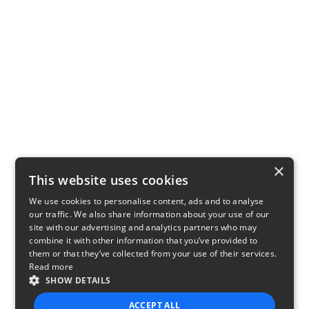
×
This website uses cookies
We use cookies to personalise content, ads and to analyse
our traffic. We also share information about your use of our
site with our advertising and analytics partners who may
combine it with other information that you’ve provided to
them or that they’ve collected from your use of their services.
Read more
SHOW DETAILS
ACCEPT ALL