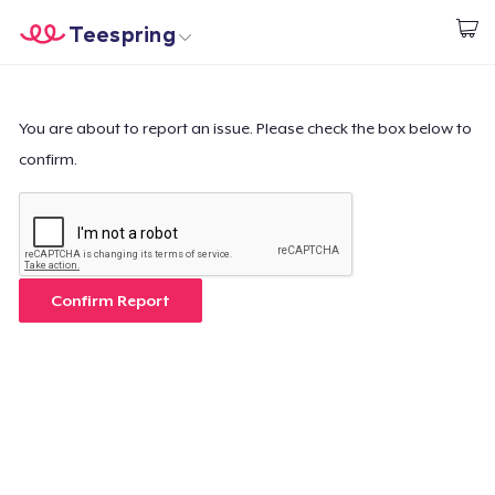
Teespring
Empezar a Diseñar
Inicio
Iniciar sesión
Iniciar sesión
You are about to report an issue. Please check the box below to
confirm.
Sigue tu pedido
Crear y vender
Cómo funciona
Confirm Report
Venda en todas partes
Venda lo que sea