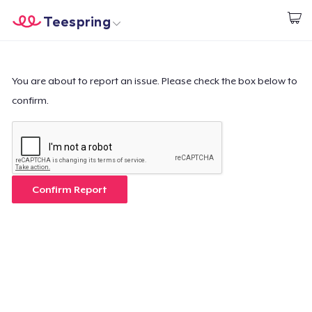
Teespring
Empezar a Diseñar
Inicio
Iniciar sesión
Iniciar sesión
You are about to report an issue. Please check the box below to
confirm.
Sigue tu pedido
Crear y vender
Cómo funciona
Confirm Report
Venda en todas partes
Venda lo que sea