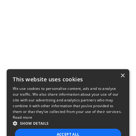
×
This website uses cookies
We use cookies to personalise content, ads and to analyse
our traffic. We also share information about your use of our
site with our advertising and analytics partners who may
combine it with other information that you’ve provided to
them or that they’ve collected from your use of their services.
Read more
SHOW DETAILS
ACCEPT ALL