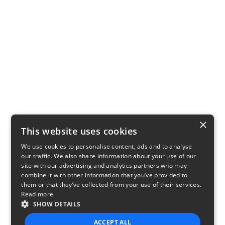
×
This website uses cookies
We use cookies to personalise content, ads and to analyse
our traffic. We also share information about your use of our
site with our advertising and analytics partners who may
combine it with other information that you’ve provided to
them or that they’ve collected from your use of their services.
Read more
SHOW DETAILS
ACCEPT ALL