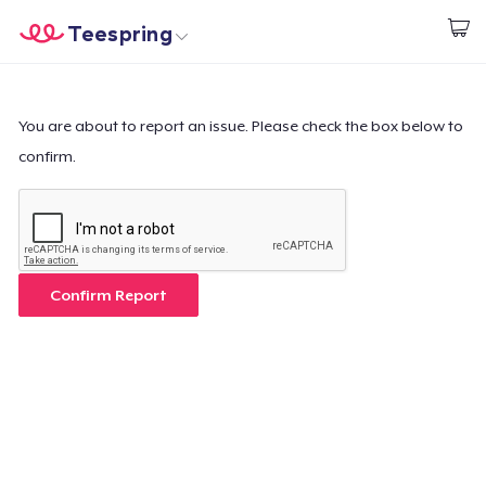
Teespring
Empezar a Diseñar
Inicio
Iniciar sesión
Iniciar sesión
You are about to report an issue. Please check the box below to
confirm.
Sigue tu pedido
Crear y vender
Cómo funciona
Confirm Report
Venda en todas partes
Venda lo que sea