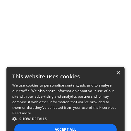
×
This website uses cookies
We use cookies to personalise content, ads and to analyse
our traffic. We also share information about your use of our
site with our advertising and analytics partners who may
combine it with other information that you’ve provided to
them or that they’ve collected from your use of their services.
Read more
SHOW DETAILS
ACCEPT ALL