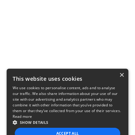
×
This website uses cookies
We use cookies to personalise content, ads and to analyse
our traffic. We also share information about your use of our
site with our advertising and analytics partners who may
combine it with other information that you’ve provided to
them or that they’ve collected from your use of their services.
Read more
SHOW DETAILS
ACCEPT ALL