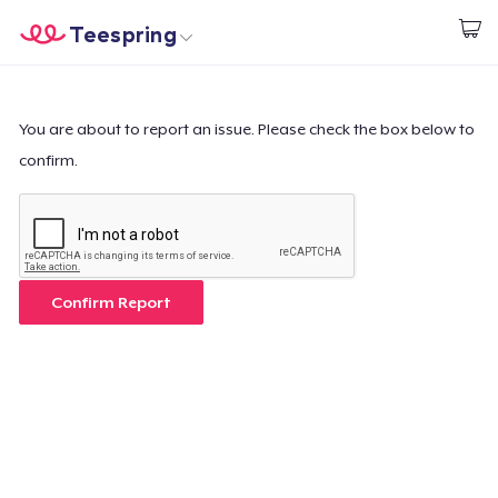
Teespring
Empezar a Diseñar
Inicio
Iniciar sesión
Iniciar sesión
You are about to report an issue. Please check the box below to
confirm.
Sigue tu pedido
Crear y vender
Cómo funciona
Confirm Report
Venda en todas partes
Venda lo que sea