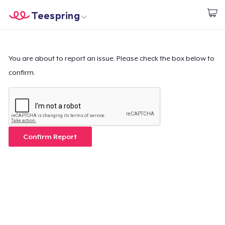
Teespring
Empezar a Diseñar
Inicio
Iniciar sesión
Iniciar sesión
You are about to report an issue. Please check the box below to
confirm.
Sigue tu pedido
Crear y vender
Cómo funciona
Confirm Report
Venda en todas partes
Venda lo que sea