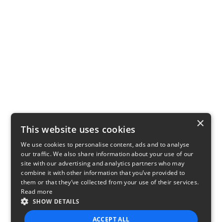
×
This website uses cookies
We use cookies to personalise content, ads and to analyse
our traffic. We also share information about your use of our
site with our advertising and analytics partners who may
combine it with other information that you’ve provided to
them or that they’ve collected from your use of their services.
Read more
SHOW DETAILS
ACCEPT ALL